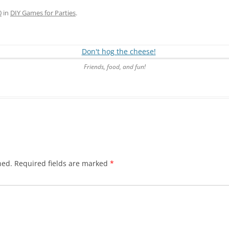
0
in
DIY Games for Parties
.
Friends, food, and fun!
hed.
Required fields are marked
*