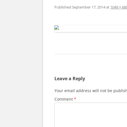
Published
September 17, 2014
at
1049 × 68
Leave a Reply
Your email address will not be publis
Comment
*