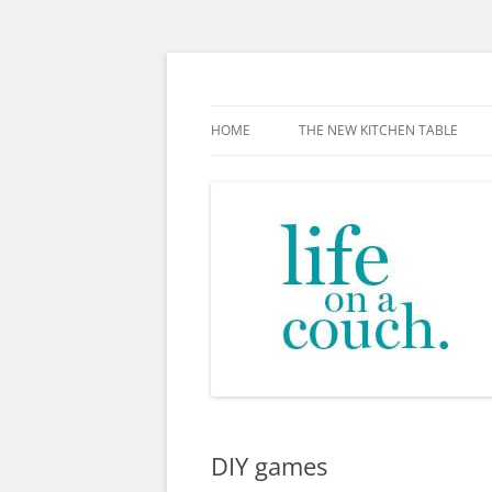
Skip
to
content
The new kitchen table.
HOME
THE NEW KITCHEN TABLE
DIY games