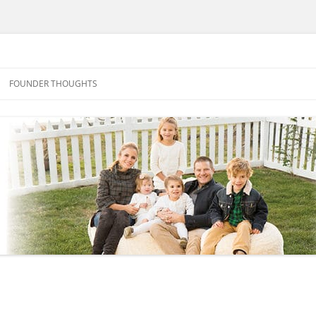
FOUNDER THOUGHTS