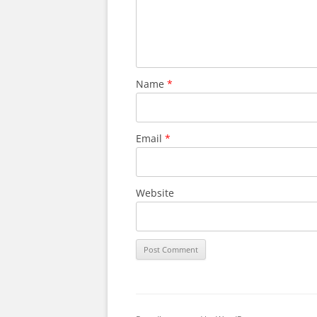
Name
*
Email
*
Website