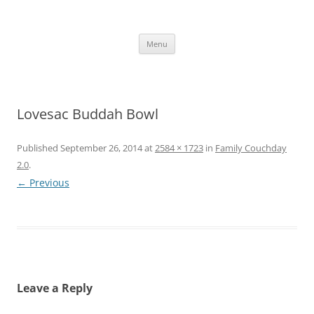
Skip
to
content
The new kitchen table.
Menu
Lovesac Buddah Bowl
Published
September 26, 2014
at
2584 × 1723
in
Family Couchday
2.0
.
← Previous
Leave a Reply