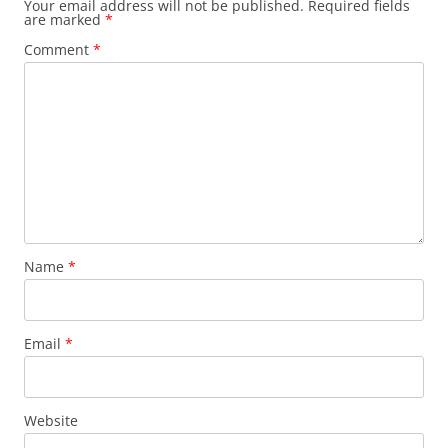
Your email address will not be published.
Required fields
are marked
*
Comment
*
Name
*
Email
*
Website