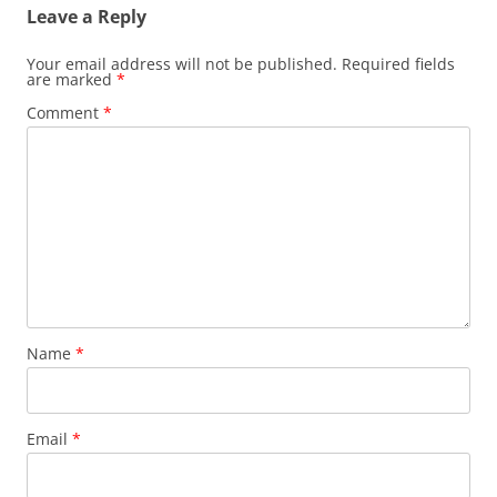
Leave a Reply
Your email address will not be published.
Required fields
are marked
*
Comment
*
Name
*
Email
*