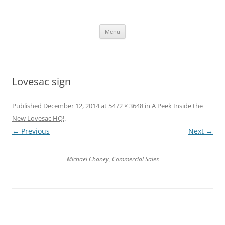
Skip
to
content
The new kitchen table.
Menu
Lovesac sign
Published
December 12, 2014
at
5472 × 3648
in
A Peek Inside the
New Lovesac HQ!
.
← Previous
Next →
Michael Chaney, Commercial Sales