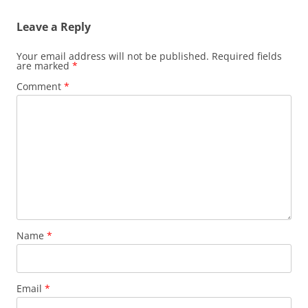
Leave a Reply
Your email address will not be published.
Required fields
are marked
*
Comment
*
Name
*
Email
*