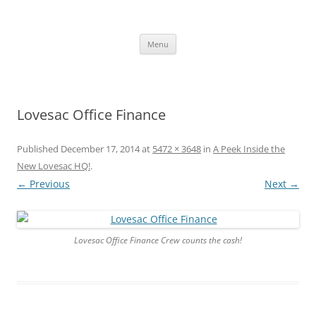
Skip
to
content
The new kitchen table.
Menu
Lovesac Office Finance
Published
December 17, 2014
at
5472 × 3648
in
A Peek Inside the
New Lovesac HQ!
.
← Previous
Next →
Lovesac Office Finance Crew counts the cash!