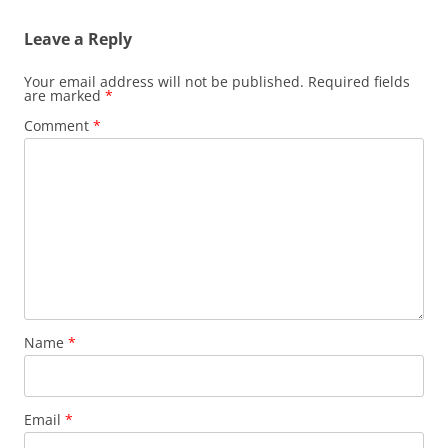
Leave a Reply
Your email address will not be published.
Required fields
are marked
*
Comment
*
Name
*
Email
*