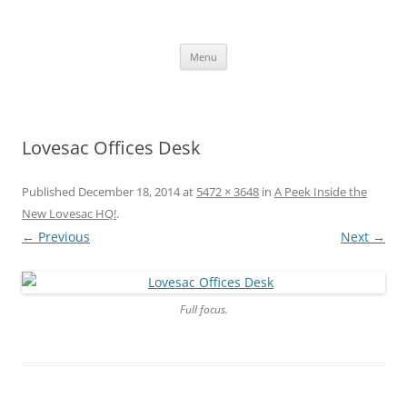
Skip
to
content
The new kitchen table.
Menu
Lovesac Offices Desk
Published
December 18, 2014
at
5472 × 3648
in
A Peek Inside the
New Lovesac HQ!
.
← Previous
Next →
Full focus.