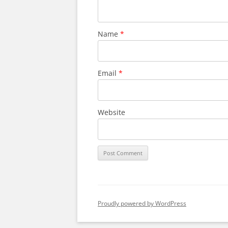
Name
*
Email
*
Website
Proudly powered by WordPress