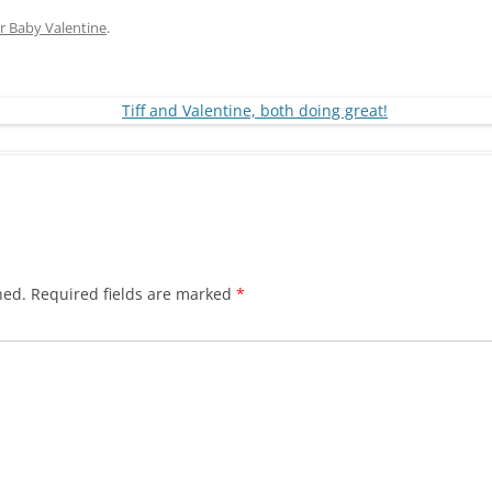
r Baby Valentine
.
hed.
Required fields are marked
*