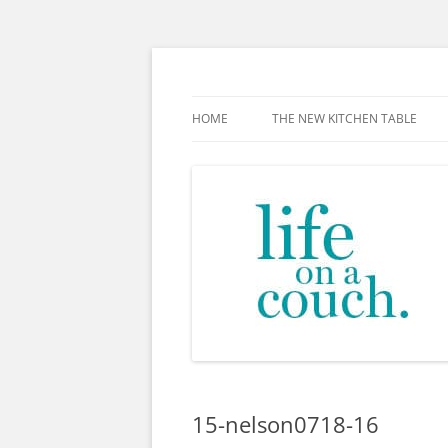
Skip
to
content
The new kitchen table.
HOME
THE NEW KITCHEN TABLE
15-nelson0718-16