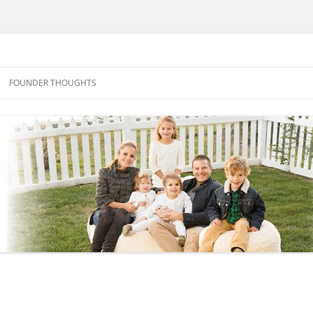
FOUNDER THOUGHTS