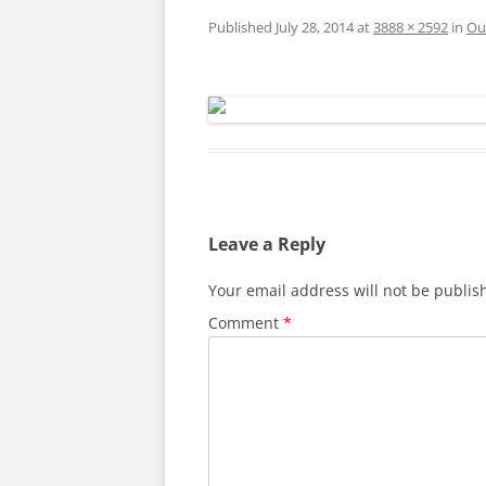
Published
July 28, 2014
at
3888 × 2592
in
Ou
Leave a Reply
Your email address will not be publis
Comment
*