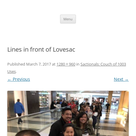
Skip
to
content
The new kitchen table.
Menu
Lines in front of Lovesac
Published
March 7, 2017
at
1280 × 960
in
Sactionals: Couch of 1003
Uses
.
← Previous
Next →