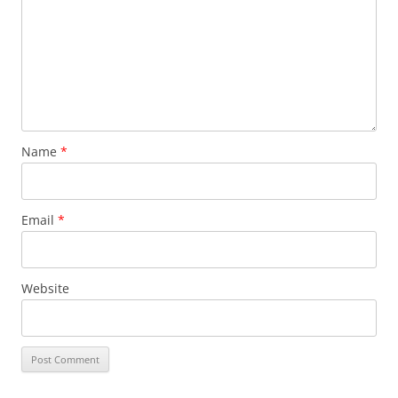
Name
*
Email
*
Website