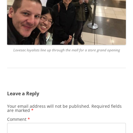
Lovesac loyalists line up through the mall for a store grand opening
Leave a Reply
Your email address will not be published.
Required fields
are marked
*
Comment
*