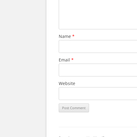
Name
*
Email
*
Website