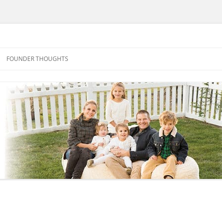
FOUNDER THOUGHTS