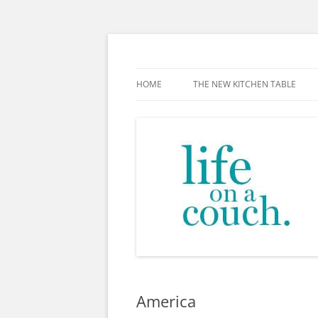
Skip
to
content
The new kitchen table.
HOME
THE NEW KITCHEN TABLE
America