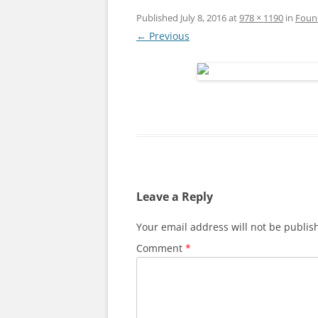
Published
July 8, 2016
at
978 × 1190
in
Foun
← Previous
Leave a Reply
Your email address will not be publis
Comment
*