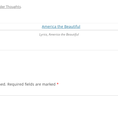
der Thoughts
.
Lyrics, America the Beautiful
hed.
Required fields are marked
*