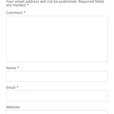
Your email address will not be published.
Required fields
are marked
*
Comment
*
Name
*
Email
*
Website