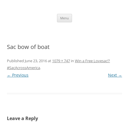
Skip
to
content
The new kitchen table.
Menu
Sac bow of boat
Published
June 23, 2016
at
1079 × 747
in
Win a Free Lovesac!?
#SacAcrossAmerica
.
← Previous
Next →
Leave a Reply