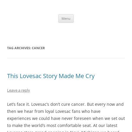
Skip
to
content
The new kitchen table.
Menu
TAG ARCHIVES:
CANCER
This Lovesac Story Made Me Cry
Leave a reply
Let’s face it. Lovesac’s don’t cure cancer. But every now and
then we hear from loyal Lovesac fans who have
experiences we could have never foreseen when we set out
to make the world’s most comfortable seat. At our latest