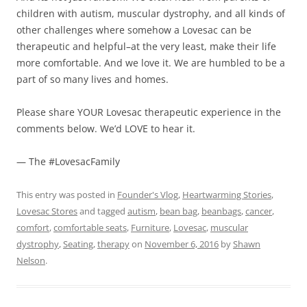
children with autism, muscular dystrophy, and all kinds of
other challenges where somehow a Lovesac can be
therapeutic and helpful–at the very least, make their life
more comfortable. And we love it. We are humbled to be a
part of so many lives and homes.
Please share YOUR Lovesac therapeutic experience in the
comments below. We’d LOVE to hear it.
— The #LovesacFamily
This entry was posted in
Founder's Vlog
,
Heartwarming Stories
,
Lovesac Stores
and tagged
autism
,
bean bag
,
beanbags
,
cancer
,
comfort
,
comfortable seats
,
Furniture
,
Lovesac
,
muscular
dystrophy
,
Seating
,
therapy
on
November 6, 2016
by
Shawn
Nelson
.