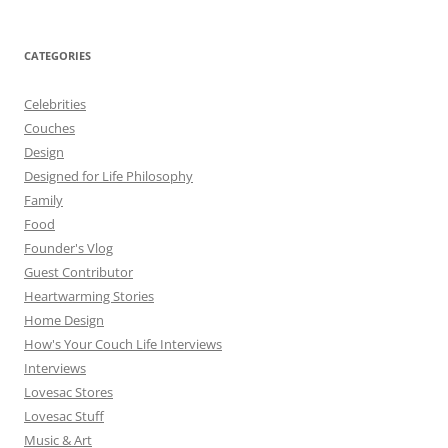
CATEGORIES
Celebrities
Couches
Design
Designed for Life Philosophy
Family
Food
Founder's Vlog
Guest Contributor
Heartwarming Stories
Home Design
How's Your Couch Life Interviews
Interviews
Lovesac Stores
Lovesac Stuff
Music & Art