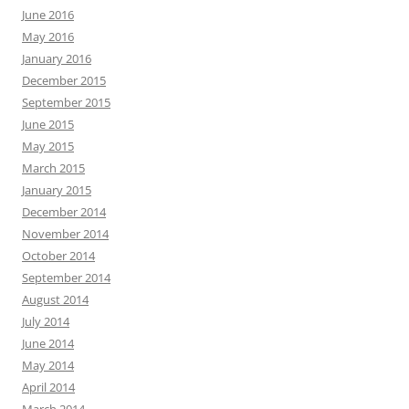
June 2016
May 2016
January 2016
December 2015
September 2015
June 2015
May 2015
March 2015
January 2015
December 2014
November 2014
October 2014
September 2014
August 2014
July 2014
June 2014
May 2014
April 2014