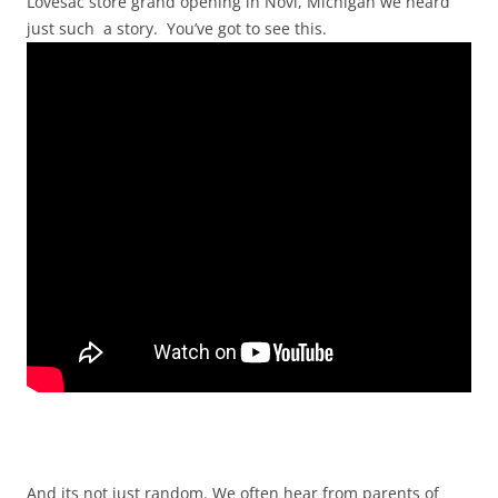
Lovesac store grand opening in Novi, Michigan we heard
just such a story. You’ve got to see this.
And its not just random. We often hear from parents of