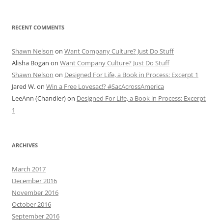
RECENT COMMENTS
Shawn Nelson
on
Want Company Culture? Just Do Stuff
Alisha Bogan
on
Want Company Culture? Just Do Stuff
Shawn Nelson
on
Designed For Life, a Book in Process: Excerpt 1
Jared W.
on
Win a Free Lovesac!? #SacAcrossAmerica
LeeAnn (Chandler)
on
Designed For Life, a Book in Process: Excerpt
1
ARCHIVES
March 2017
December 2016
November 2016
October 2016
September 2016