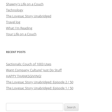
Shawny's Life on a Couch
Technology
The Lovesac Story Unabridged
Travel log
What I'm Reading
Your Life on a Couch
RECENT POSTS
Sactionals: Couch of 1003 Uses
Want Company Culture? Just Do Stuff
HAPPY THANKSGIVING!
The Lovesac Story Unabridged: Episode 2 / 50
The Lovesac Story Unabridged: Episode 1 / 50
Search
for: