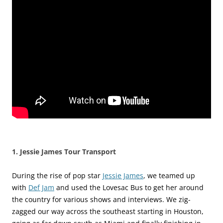
1. Jessie James Tour Transport
During the rise of pop star
Jessie James
, we teamed up
with
Def Jam
and used the Lovesac Bus to get her around
the country for various shows and interviews. We zig-
zagged our way across the southeast starting in Houston,