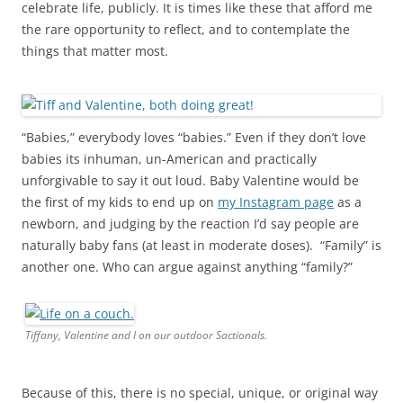
celebrate life, publicly. It is times like these that afford me
the rare opportunity to reflect, and to contemplate the
things that matter most.
“Babies,” everybody loves “babies.” Even if they don’t love
babies its inhuman, un-American and practically
unforgivable to say it out loud. Baby Valentine would be
the first of my kids to end up on
my Instagram page
as a
newborn, and judging by the reaction I’d say people are
naturally baby fans (at least in moderate doses). “Family” is
another one. Who can argue against anything “family?”
Tiffany, Valentine and I on our outdoor Sactionals.
Because of this, there is no special, unique, or original way