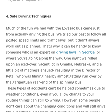
Surfing at Huntington Beach
4. Safe Driving Techniques
Much of the fun we had with the Lovesac bus came just
from actually driving the bus. We tried our best to follow all
posted speed limits and traffic laws, but it didn’t always
work out as planned. That’s why it can be handy to know
someone who is an expert on
driving laws in Georgia
, or
where you’re going along the way. One night we rolled
upon an iced-over, vacant lot in Omaha, Nebraska, and a
little bit of madness ensued- resulting in the Director of
Retail who was filming nearby almost getting run over by
the gargantuan rear-end of the spinning bus.
These types of accidents can’t be helped sometimes due to
weather conditions, even if you allow change to your
routine things can still go wrong. However, some people
don’t care about the changing conditions and will still drive