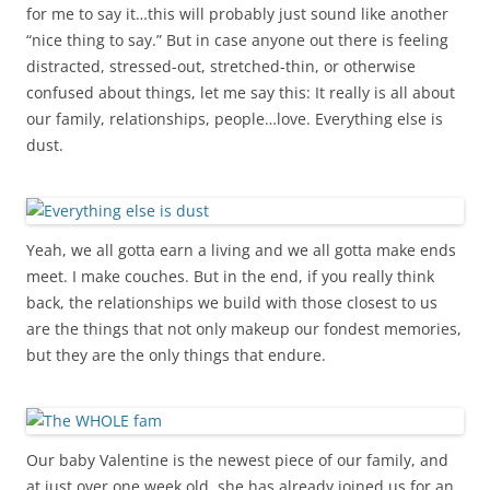
for me to say it…this will probably just sound like another
“nice thing to say.” But in case anyone out there is feeling
distracted, stressed-out, stretched-thin, or otherwise
confused about things, let me say this: It really is all about
our family, relationships, people…love. Everything else is
dust.
Yeah, we all gotta earn a living and we all gotta make ends
meet. I make couches. But in the end, if you really think
back, the relationships we build with those closest to us
are the things that not only makeup our fondest memories,
but they are the only things that endure.
Our baby Valentine is the newest piece of our family, and
at just over one week old, she has already joined us for an