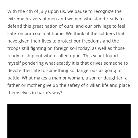
With the 4th of July upon us, we pause to recognize the
extreme bravery of men and women who stand ready to
defend this great nation of ours, and our privilege to feel
safe–on our couch at home. We think of the soldiers that
have given their lives to protect our freedoms and the
troops still fighting on foreign soil today, as well as those
ready to ship out when called upon. This year I found
myself pondering what exactly it is that drives someone to
devote their life to something so dangerous as going to
battle. What makes a man or woman, a son or daughter, a
father or mother give up the safety of civilian life and place
themselves in harm’s way?