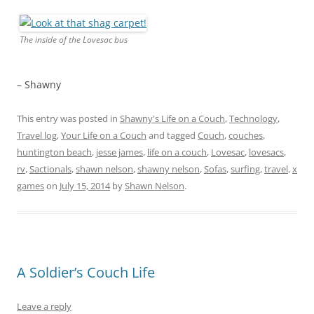
The inside of the Lovesac bus
– Shawny
This entry was posted in
Shawny's Life on a Couch
,
Technology
,
Travel log
,
Your Life on a Couch
and tagged
Couch
,
couches
,
huntington beach
,
jesse james
,
life on a couch
,
Lovesac
,
lovesacs
,
rv
,
Sactionals
,
shawn nelson
,
shawny nelson
,
Sofas
,
surfing
,
travel
,
x
games
on
July 15, 2014
by
Shawn Nelson
.
A Soldier’s Couch Life
Leave a reply