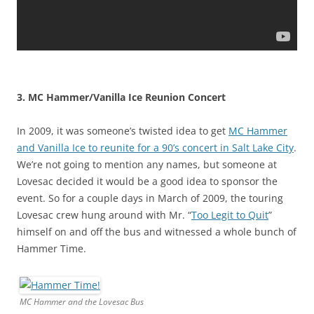
3. MC Hammer/Vanilla Ice Reunion Concert
In 2009, it was someone’s twisted idea to get
MC Hammer
and Vanilla Ice to reunite for a 90’s concert in Salt Lake City
.
We’re not going to mention any names, but someone at
Lovesac decided it would be a good idea to sponsor the
event. So for a couple days in March of 2009, the touring
Lovesac crew hung around with Mr. “
Too Legit to Quit
”
himself on and off the bus and witnessed a whole bunch of
Hammer Time.
MC Hammer and the Lovesac Bus