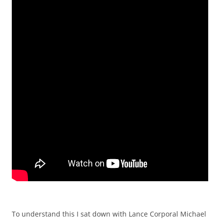
To understand this I sat down with Lance Corporal Michael