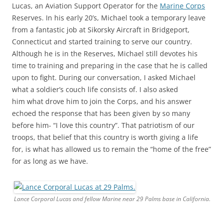
Lucas, an Aviation Support Operator for the
Marine Corps
Reserves. In his early 20’s, Michael took a temporary leave
from a fantastic job at Sikorsky Aircraft in Bridgeport,
Connecticut and started training to serve our country.
Although he is in the Reserves, Michael still devotes his
time to training and preparing in the case that he is called
upon to fight. During our conversation, I asked Michael
what a soldier’s couch life consists of. I also asked
him what drove him to join the Corps, and his answer
echoed the response that has been given by so many
before him- “I love this country”. That patriotism of our
troops, that belief that this country is worth giving a life
for, is what has allowed us to remain the “home of the free”
for as long as we have.
Lance Corporal Lucas and fellow Marine near 29 Palms base in California.