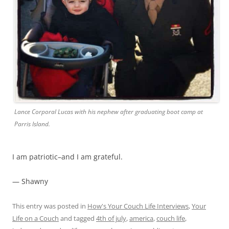
Lance Corporal Lucas with his nephew after graduating boot camp at
Parris Island.
I am patriotic–and I am grateful.
— Shawny
This entry was posted in
How's Your Couch Life Interviews
,
Your
Life on a Couch
and tagged
4th of july
,
america
,
couch life
,