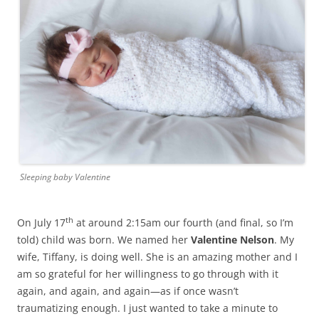
Sleeping baby Valentine
th
On July 17
at around
2:15am
our fourth (and final, so I’m
told) child was born. We named her
Valentine Nelson
. My
wife, Tiffany, is doing well. She is an amazing mother and I
am so grateful for her willingness to go through with it
again, and again, and again—as if once wasn’t
traumatizing enough. I just wanted to take a minute to