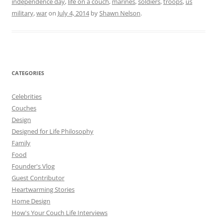
independence day
,
life on a couch
,
marines
,
soldiers
,
troops
,
us
military
,
war
on
July 4, 2014
by
Shawn Nelson
.
CATEGORIES
Celebrities
Couches
Design
Designed for Life Philosophy
Family
Food
Founder's Vlog
Guest Contributor
Heartwarming Stories
Home Design
How's Your Couch Life Interviews