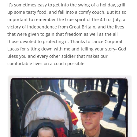
It’s sometimes easy to get into the swing of a holiday, grill
up some tasty food, and fall into a comfy couch. But it’s so
important to remember the true spirit of the 4th of July, a
victory of independence from Great Britain, and the lives
that were given to gain that freedom as well as the all
those devoted to protecting it. Thanks to Lance Corporal
Lucas for sitting down with me and telling your story- God
Bless you and every other soldier that makes our
comfortable lives on a couch possible.