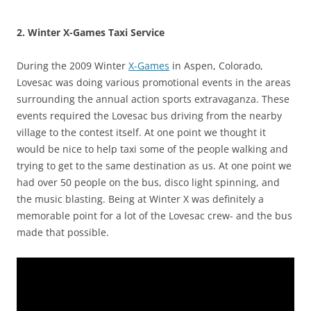
2. Winter X-Games Taxi Service
During the 2009 Winter
X-Games
in Aspen, Colorado,
Lovesac was doing various promotional events in the areas
surrounding the annual action sports extravaganza. These
events required the Lovesac bus driving from the nearby
village to the contest itself. At one point we thought it
would be nice to help taxi some of the people walking and
trying to get to the same destination as us. At one point we
had over 50 people on the bus, disco light spinning, and
the music blasting. Being at Winter X was definitely a
memorable point for a lot of the Lovesac crew- and the bus
made that possible.