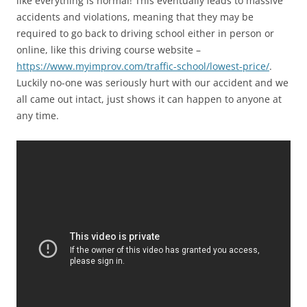
like everything is normal! This eventually leads to massive
accidents and violations, meaning that they may be
required to go back to driving school either in person or
online, like this driving course website –
https://www.myimprov.com/traffic-school/lowest-price/
.
Luckily no-one was seriously hurt with our accident and we
all came out intact, just shows it can happen to anyone at
any time.