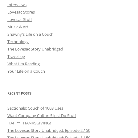
Interviews
Lovesac Stores
Lovesac Stuff
Music & Art
Shawny's Life on a Couch
Technology
The Lovesac Story Unabridged
Travel log
What I'm Reading
Your Life on a Couch
RECENT POSTS
Sactionals: Couch of 1003 Uses
Want Company Culture? Just Do Stuff
HAPPY THANKSGIVING!
The Lovesac Story Unabridged: Episode 2 / 50
The Lovesac Story Unabridged: Episode 1 / 50