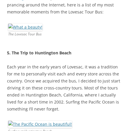
prancing around the Internet, here is a list of my most
memorable moments from the Lovesac Tour Bus:
The Lovesac Tour Bus
5. The Trip to Huntington Beach
Each year in the early years of Lovesac, it was a tradition
for me to personally visit each and every store across the
country. Once we acquired the bus, I decided to just start
driving it on these cross-country tours. Most of the tours
ended in Huntington Beach, California, where I actually
lived for a short time in 2002. Surfing the Pacific Ocean is
something I’ll never forget.