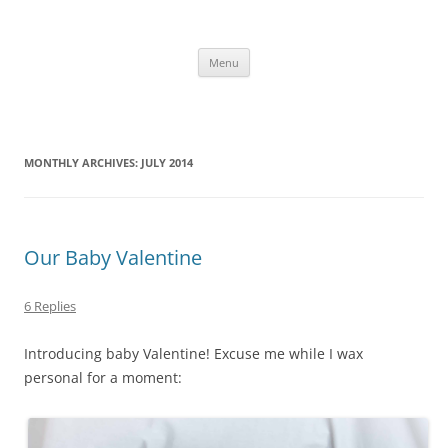
Skip
to
content
The new kitchen table.
Menu
MONTHLY ARCHIVES:
JULY 2014
Our Baby Valentine
6 Replies
Introducing baby Valentine! Excuse me while I wax
personal for a moment: