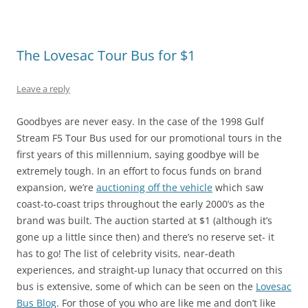
The Lovesac Tour Bus for $1
Leave a reply
Goodbyes are never easy. In the case of the 1998 Gulf
Stream F5 Tour Bus used for our promotional tours in the
first years of this millennium, saying goodbye will be
extremely tough. In an effort to focus funds on brand
expansion, we’re
auctioning off the vehicle
which saw
coast-to-coast trips throughout the early 2000’s as the
brand was built. The auction started at $1 (although it’s
gone up a little since then) and there’s no reserve set- it
has to go! The list of celebrity visits, near-death
experiences, and straight-up lunacy that occurred on this
bus is extensive, some of which can be seen on the
Lovesac
Bus Blog
. For those of you who are like me and don’t like