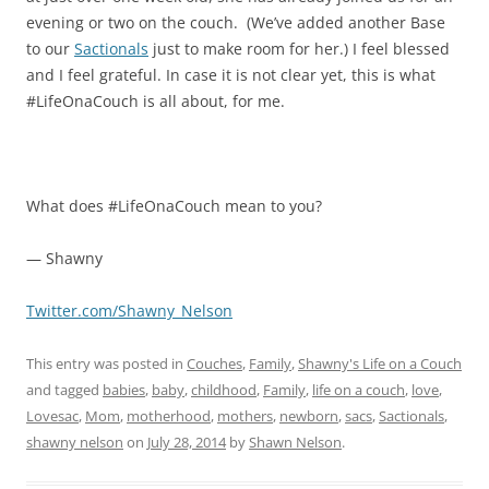
evening or two on the couch. (We’ve added another Base
to our
Sactionals
just to make room for her.) I feel blessed
and I feel grateful. In case it is not clear yet, this is what
#LifeOnaCouch is all about, for me.
What does #LifeOnaCouch mean to you?
— Shawny
Twitter.com/Shawny_Nelson
This entry was posted in
Couches
,
Family
,
Shawny's Life on a Couch
and tagged
babies
,
baby
,
childhood
,
Family
,
life on a couch
,
love
,
Lovesac
,
Mom
,
motherhood
,
mothers
,
newborn
,
sacs
,
Sactionals
,
shawny nelson
on
July 28, 2014
by
Shawn Nelson
.