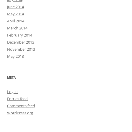
June 2014
May 2014
April 2014
March 2014
February 2014
December 2013
November 2013
May 2013
META
Log in
Entries feed
Comments feed
WordPress.org