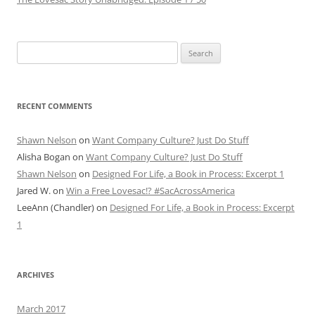
Search
for:
RECENT COMMENTS
Shawn Nelson
on
Want Company Culture? Just Do Stuff
Alisha Bogan
on
Want Company Culture? Just Do Stuff
Shawn Nelson
on
Designed For Life, a Book in Process: Excerpt 1
Jared W.
on
Win a Free Lovesac!? #SacAcrossAmerica
LeeAnn (Chandler)
on
Designed For Life, a Book in Process: Excerpt
1
ARCHIVES
March 2017