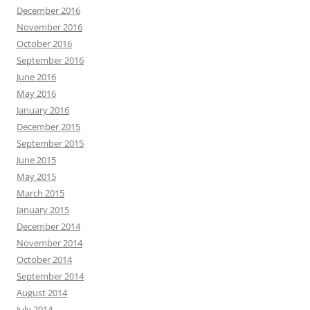
December 2016
November 2016
October 2016
September 2016
June 2016
May 2016
January 2016
December 2015
September 2015
June 2015
May 2015
March 2015
January 2015
December 2014
November 2014
October 2014
September 2014
August 2014
July 2014