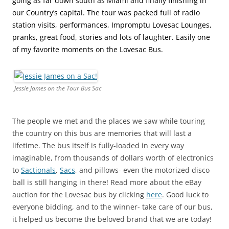
going as far down south as Miami and finally finishing in
our Country’s capital. The tour was packed full of radio
station visits, performances, Impromptu Lovesac Lounges,
pranks, great food, stories and lots of laughter. Easily one
of my favorite moments on the Lovesac Bus.
Jessie James on the Tour Bus Sac
The people we met and the places we saw while touring
the country on this bus are memories that will last a
lifetime. The bus itself is fully-loaded in every way
imaginable, from thousands of dollars worth of electronics
to
Sactionals
,
Sacs
, and pillows- even the motorized disco
ball is still hanging in there! Read more about the eBay
auction for the Lovesac bus by clicking
here
. Good luck to
everyone bidding, and to the winner- take care of our bus,
it helped us become the beloved brand that we are today!