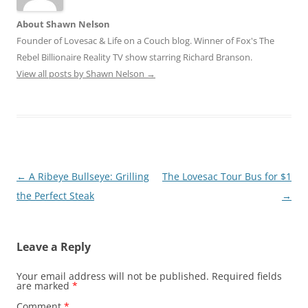
About Shawn Nelson
Founder of Lovesac & Life on a Couch blog. Winner of Fox's The
Rebel Billionaire Reality TV show starring Richard Branson.
View all posts by Shawn Nelson
→
Post
←
A Ribeye Bullseye: Grilling
The Lovesac Tour Bus for $1
navigation
the Perfect Steak
→
Leave a Reply
Your email address will not be published.
Required fields
are marked
*
Comment
*