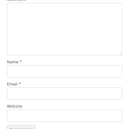
Name
*
Email
*
Website