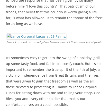
echoed the response that has been given by so many
before him- “I love this country”. That patriotism of our
troops, that belief that this country is worth giving a life
for, is what has allowed us to remain the “home of the free”
for as long as we have.
Lance Corporal Lucas and fellow Marine near 29 Palms base in California.
It’s sometimes easy to get into the swing of a holiday, grill
up some tasty food, and fall into a comfy couch. But it’s so
important to remember the true spirit of the 4th of July, a
victory of independence from Great Britain, and the lives
that were given to gain that freedom as well as the all
those devoted to protecting it. Thanks to Lance Corporal
Lucas for sitting down with me and telling your story- God
Bless you and every other soldier that makes our
comfortable lives on a couch possible.