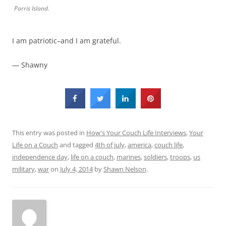
Parris Island.
I am patriotic–and I am grateful.
— Shawny
This entry was posted in
How's Your Couch Life Interviews
,
Your
Life on a Couch
and tagged
4th of july
,
america
,
couch life
,
independence day
,
life on a couch
,
marines
,
soldiers
,
troops
,
us
military
,
war
on
July 4, 2014
by
Shawn Nelson
.