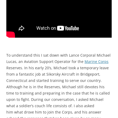
To understand this I sat down with Lance Corporal Michael
Lucas, an Aviation Support Operator for the
Marine Corps
Reserves. In his early 20’s, Michael took a temporary leave
from a fantastic job at Sikorsky Aircraft in Bridgeport,
Connecticut and started training to serve our country.
Although he is in the Reserves, Michael still devotes his
time to training and preparing in the case that he is called
upon to fight. During our conversation, I asked Michael
what a soldier’s couch life consists of. I also asked
him what drove him to join the Corps, and his answer