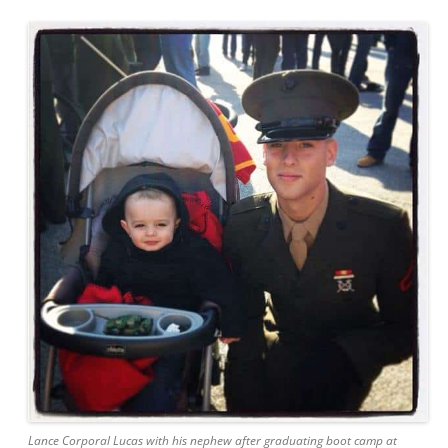
Lance Corporal Lucas with his nephew after graduating boot camp at