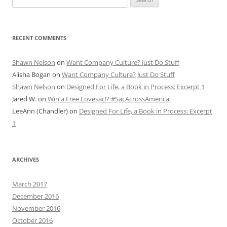
for:
RECENT COMMENTS
Shawn Nelson
on
Want Company Culture? Just Do Stuff
Alisha Bogan
on
Want Company Culture? Just Do Stuff
Shawn Nelson
on
Designed For Life, a Book in Process: Excerpt 1
Jared W.
on
Win a Free Lovesac!? #SacAcrossAmerica
LeeAnn (Chandler)
on
Designed For Life, a Book in Process: Excerpt
1
ARCHIVES
March 2017
December 2016
November 2016
October 2016