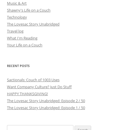
Music & Art
Shawny's Life on a Couch
Technology
The Lovesac Story Unabridged
Travel log
What I'm Reading
Your Life on a Couch
RECENT POSTS
Sactionals: Couch of 1003 Uses
Want Company Culture? Just Do Stuff
HAPPY THANKSGIVING!
The Lovesac Story Unabridged: Episode 2 / 50
The Lovesac Story Unabridged: Episode 1 / 50
Search