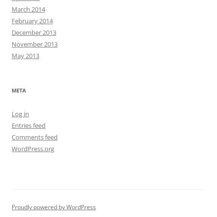
March 2014
February 2014
December 2013
November 2013
May 2013
META
Log in
Entries feed
Comments feed
WordPress.org
Proudly powered by WordPress