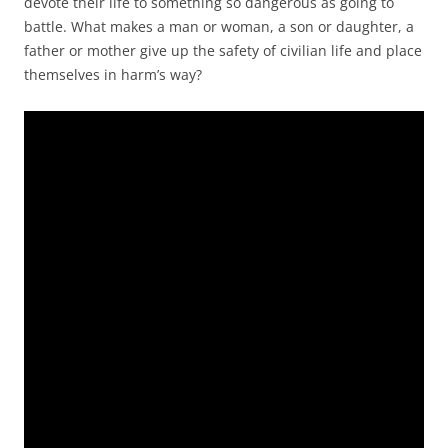
devote their life to something so dangerous as going to
battle. What makes a man or woman, a son or daughter, a
father or mother give up the safety of civilian life and place
themselves in harm’s way?