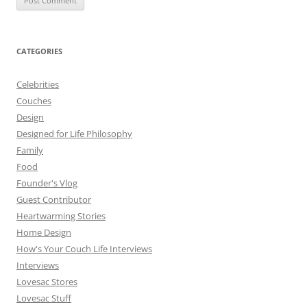
CATEGORIES
Celebrities
Couches
Design
Designed for Life Philosophy
Family
Food
Founder's Vlog
Guest Contributor
Heartwarming Stories
Home Design
How's Your Couch Life Interviews
Interviews
Lovesac Stores
Lovesac Stuff