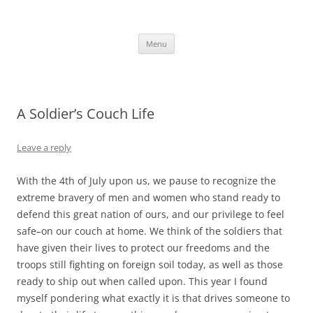
Skip
to
content
The new kitchen table.
Menu
A Soldier’s Couch Life
Leave a reply
With the 4th of July upon us, we pause to recognize the
extreme bravery of men and women who stand ready to
defend this great nation of ours, and our privilege to feel
safe–on our couch at home. We think of the soldiers that
have given their lives to protect our freedoms and the
troops still fighting on foreign soil today, as well as those
ready to ship out when called upon. This year I found
myself pondering what exactly it is that drives someone to