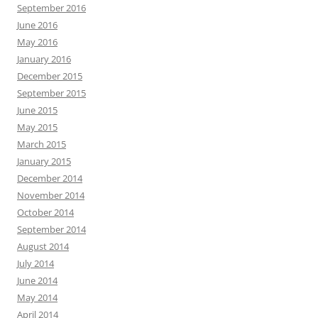
September 2016
June 2016
May 2016
January 2016
December 2015
September 2015
June 2015
May 2015
March 2015
January 2015
December 2014
November 2014
October 2014
September 2014
August 2014
July 2014
June 2014
May 2014
April 2014