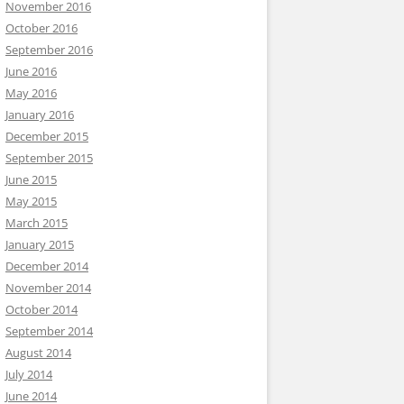
November 2016
October 2016
September 2016
June 2016
May 2016
January 2016
December 2015
September 2015
June 2015
May 2015
March 2015
January 2015
December 2014
November 2014
October 2014
September 2014
August 2014
July 2014
June 2014