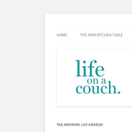
Skip
to
content
The new kitchen table.
HOME
THE NEW KITCHEN TABLE
TAG ARCHIVES:
LOS ANGELES