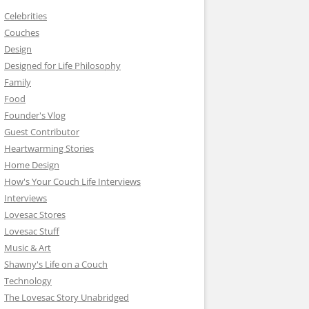
Celebrities
Couches
Design
Designed for Life Philosophy
Family
Food
Founder's Vlog
Guest Contributor
Heartwarming Stories
Home Design
How's Your Couch Life Interviews
Interviews
Lovesac Stores
Lovesac Stuff
Music & Art
Shawny's Life on a Couch
Technology
The Lovesac Story Unabridged