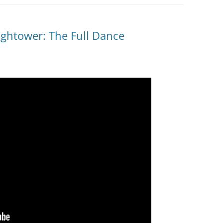
ightower: The Full Dance