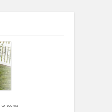
CATEGORIES