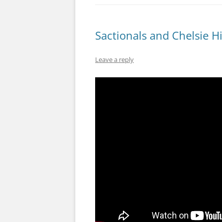
Sactionals and Chelsie H
Leave a reply