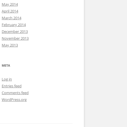
May 2014
April 2014
March 2014
February 2014
December 2013
November 2013
May 2013
META
Log in
Entries feed
Comments feed
WordPress.org