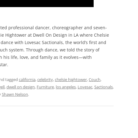
ed professional dancer, choreographer and seven-
sie Hightower at Dwell On Design in LA where Chelsie
ance with Lovesac Sactionals, the world’s first and
ouch system. Through dance, we told the story of
his life, love, and family as it evolves—with
star.
nd tagged
california
,
celebrity
,
chelsie hightower
,
Couch
,
ell
,
dwell on design
,
Furniture
,
los angeles
,
Lovesac
,
Sactionals
,
y
Shawn Nelson
.