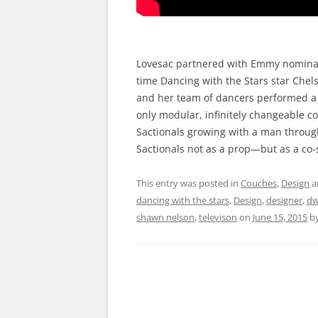
Lovesac partnered with Emmy nominat
time Dancing with the Stars star Chel
and her team of dancers performed a d
only modular, infinitely changeable c
Sactionals growing with a man through 
Sactionals not as a prop—but as a co-
This entry was posted in
Couches
,
Design
a
dancing with the stars
,
Design
,
designer
,
dw
shawn nelson
,
televison
on
June 15, 2015
b