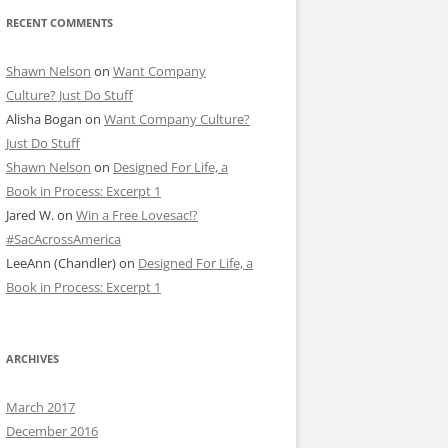
RECENT COMMENTS
Shawn Nelson
on
Want Company
Culture? Just Do Stuff
Alisha Bogan
on
Want Company Culture?
Just Do Stuff
Shawn Nelson
on
Designed For Life, a
Book in Process: Excerpt 1
Jared W.
on
Win a Free Lovesac!?
#SacAcrossAmerica
LeeAnn (Chandler)
on
Designed For Life, a
Book in Process: Excerpt 1
ARCHIVES
March 2017
December 2016