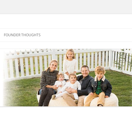
FOUNDER THOUGHTS