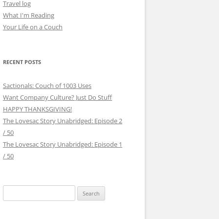
Travel log
What I'm Reading
Your Life on a Couch
RECENT POSTS
Sactionals: Couch of 1003 Uses
Want Company Culture? Just Do Stuff
HAPPY THANKSGIVING!
The Lovesac Story Unabridged: Episode 2
/ 50
The Lovesac Story Unabridged: Episode 1
/ 50
Search
for: