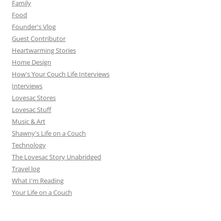
Family
Food
Founder's Vlog
Guest Contributor
Heartwarming Stories
Home Design
How's Your Couch Life Interviews
Interviews
Lovesac Stores
Lovesac Stuff
Music & Art
Shawny's Life on a Couch
Technology
The Lovesac Story Unabridged
Travel log
What I'm Reading
Your Life on a Couch