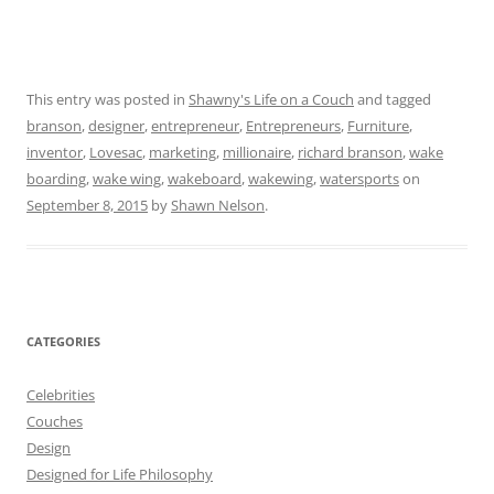
This entry was posted in
Shawny's Life on a Couch
and tagged
branson
,
designer
,
entrepreneur
,
Entrepreneurs
,
Furniture
,
inventor
,
Lovesac
,
marketing
,
millionaire
,
richard branson
,
wake
boarding
,
wake wing
,
wakeboard
,
wakewing
,
watersports
on
September 8, 2015
by
Shawn Nelson
.
CATEGORIES
Celebrities
Couches
Design
Designed for Life Philosophy