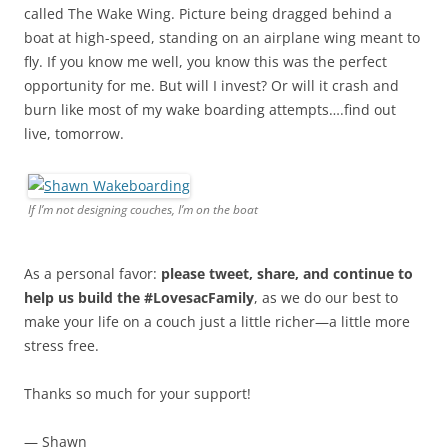
called The Wake Wing. Picture being dragged behind a
boat at high-speed, standing on an airplane wing meant to
fly. If you know me well, you know this was the perfect
opportunity for me. But will I invest? Or will it crash and
burn like most of my wake boarding attempts….find out
live, tomorrow.
If I’m not designing couches, I’m on the boat
As a personal favor:
please tweet, share, and continue to
help us build the #LovesacFamily
, as we do our best to
make your life on a couch just a little richer—a little more
stress free.
Thanks so much for your support!
— Shawn