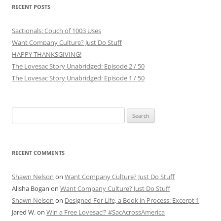
RECENT POSTS
Sactionals: Couch of 1003 Uses
Want Company Culture? Just Do Stuff
HAPPY THANKSGIVING!
The Lovesac Story Unabridged: Episode 2 / 50
The Lovesac Story Unabridged: Episode 1 / 50
Search
for:
RECENT COMMENTS
Shawn Nelson
on
Want Company Culture? Just Do Stuff
Alisha Bogan
on
Want Company Culture? Just Do Stuff
Shawn Nelson
on
Designed For Life, a Book in Process: Excerpt 1
Jared W.
on
Win a Free Lovesac!? #SacAcrossAmerica