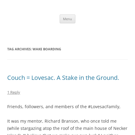
Skip
to
content
The new kitchen table.
Menu
TAG ARCHIVES:
WAKE BOARDING
Couch = Lovesac. A Stake in the Ground.
1 Reply
Friends, followers, and members of the #LovesacFamily,
It was my mentor, Richard Branson, who once told me
(while stargazing atop the roof of the main house of Necker