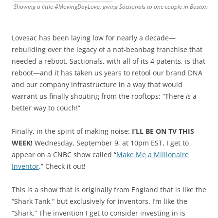
Showing a little #MovingDayLove, giving Sactionals to one couple in Boston
Lovesac has been laying low for nearly a decade—
rebuilding over the legacy of a not-beanbag franchise that
needed a reboot. Sactionals, with all of its 4 patents, is that
reboot—and it has taken us years to retool our brand DNA
and our company infrastructure in a way that would
warrant us finally shouting from the rooftops: “There
is
a
better way to couch!”
Finally, in the spirit of making noise:
I’LL BE ON TV THIS
WEEK!
Wednesday, September 9, at 10pm EST, I get to
appear on a CNBC show called “
Make Me a Millionaire
Inventor
.” Check it out!
This is a show that is originally from England that is like the
“Shark Tank,” but exclusively for inventors. I’m like the
“Shark.” The invention I get to consider investing in is