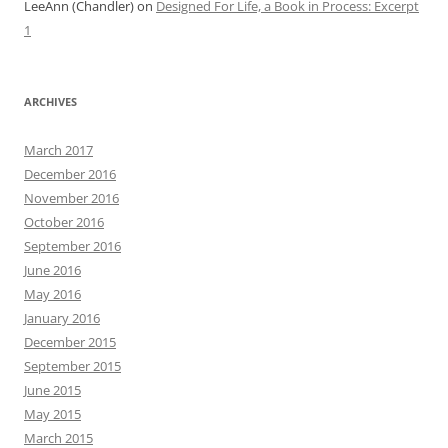
LeeAnn (Chandler)
on
Designed For Life, a Book in Process: Excerpt
1
ARCHIVES
March 2017
December 2016
November 2016
October 2016
September 2016
June 2016
May 2016
January 2016
December 2015
September 2015
June 2015
May 2015
March 2015