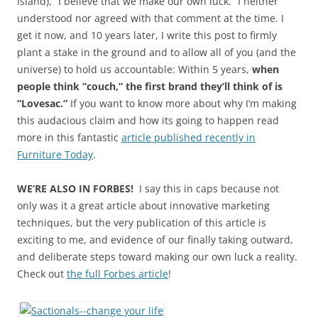
Island), “I believe that we make our own luck.” I neither
understood nor agreed with that comment at the time. I
get it now, and 10 years later, I write this post to firmly
plant a stake in the ground and to allow all of you (and the
universe) to hold us accountable: Within 5 years,
when
people think “couch,” the first brand they’ll think of is
“Lovesac.”
If you want to know more about why I’m making
this audacious claim and how its going to happen read
more in this fantastic
article published recently in
Furniture Today
.
WE’RE ALSO IN FORBES!
I say this in caps because not
only was it a great article about innovative marketing
techniques, but the very publication of this article is
exciting to me, and evidence of our finally taking outward,
and deliberate steps toward making our own luck a reality.
Check out
the full Forbes article
!