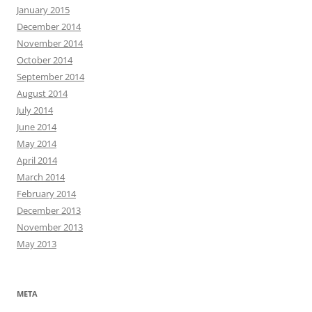
January 2015
December 2014
November 2014
October 2014
September 2014
August 2014
July 2014
June 2014
May 2014
April 2014
March 2014
February 2014
December 2013
November 2013
May 2013
META