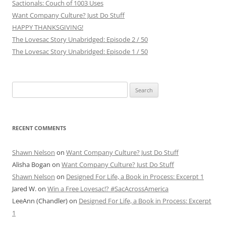
Sactionals: Couch of 1003 Uses
Want Company Culture? Just Do Stuff
HAPPY THANKSGIVING!
The Lovesac Story Unabridged: Episode 2 / 50
The Lovesac Story Unabridged: Episode 1 / 50
Search
for:
RECENT COMMENTS
Shawn Nelson
on
Want Company Culture? Just Do Stuff
Alisha Bogan
on
Want Company Culture? Just Do Stuff
Shawn Nelson
on
Designed For Life, a Book in Process: Excerpt 1
Jared W.
on
Win a Free Lovesac!? #SacAcrossAmerica
LeeAnn (Chandler)
on
Designed For Life, a Book in Process: Excerpt
1