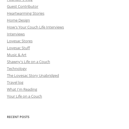
Guest Contributor
Heartwarming Stories
Home Design
How's Your Couch Life Interviews
Interviews
Lovesac Stores
Lovesac Stuff
Music & Art
Shawny's Life on a Couch
Technology
The Lovesac Story Unabridged
Travel log
What I'm Reading
Your Life on a Couch
RECENT POSTS