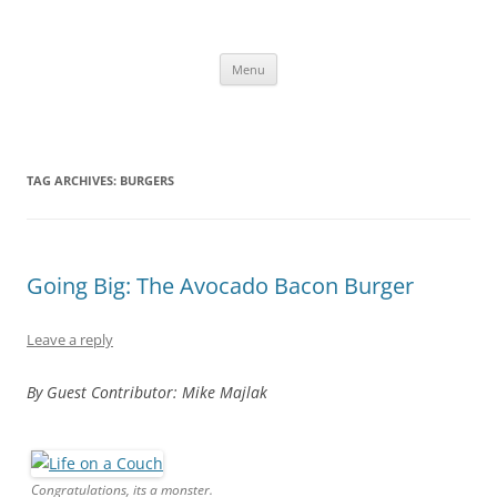
Skip
to
content
The new kitchen table.
Menu
TAG ARCHIVES:
BURGERS
Going Big: The Avocado Bacon Burger
Leave a reply
By Guest Contributor: Mike Majlak
Congratulations, its a monster.