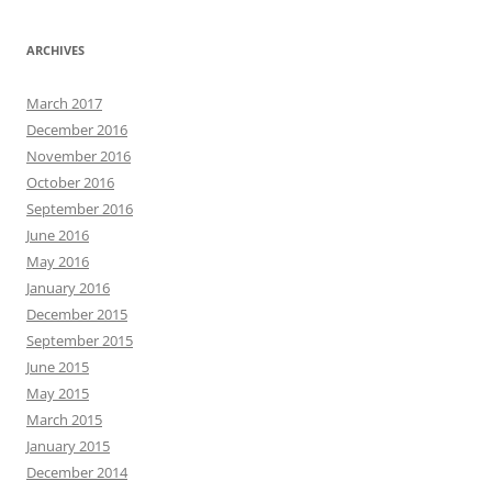
ARCHIVES
March 2017
December 2016
November 2016
October 2016
September 2016
June 2016
May 2016
January 2016
December 2015
September 2015
June 2015
May 2015
March 2015
January 2015
December 2014