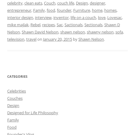
celebrity
,
clean eats
,
Couch
,
couch life
,
Design
,
designer
,
entrepreneur
,
Family
,
food
,
founder
,
Furniture
,
home
,
homes
,
interior design
,
interview
,
inventor
,
life on a couch
,
love
,
Lovesac
,
mike majlak
,
Rebel
,
recipes
,
Sac
,
Sactionals
,
Sectionals
,
Shawn D
Nelson
,
Shawn David Nelson
,
shawn nelson
,
shawny nelson
,
sofa
,
television
,
travel
on
January 20, 2015
by
Shawn Nelson
.
CATEGORIES
Celebrities
Couches
Design
Designed for Life Philosophy
Family
Food
Founder's Vlog