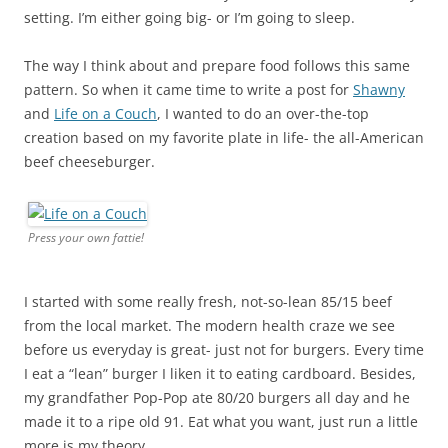
setting. I’m either going big- or I’m going to sleep.
The way I think about and prepare food follows this same
pattern. So when it came time to write a post for
Shawny
and
Life on a Couch
, I wanted to do an over-the-top
creation based on my favorite plate in life- the all-American
beef cheeseburger.
Press your own fattie!
I started with some really fresh, not-so-lean 85/15 beef
from the local market. The modern health craze we see
before us everyday is great- just not for burgers. Every time
I eat a “lean” burger I liken it to eating cardboard. Besides,
my grandfather Pop-Pop ate 80/20 burgers all day and he
made it to a ripe old 91. Eat what you want, just run a little
more is my theory.