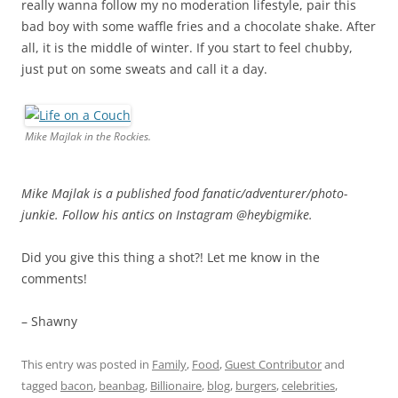
really wanna follow my no moderation lifestyle, pair this
bad boy with some waffle fries and a chocolate shake. After
all, it is the middle of winter. If you start to feel chubby,
just put on some sweats and call it a day.
Mike Majlak in the Rockies.
Mike Majlak is a published food fanatic/adventurer/photo-
junkie. Follow his antics on Instagram @heybigmike.
Did you give this thing a shot?! Let me know in the
comments!
– Shawny
This entry was posted in
Family
,
Food
,
Guest Contributor
and
tagged
bacon
,
beanbag
,
Billionaire
,
blog
,
burgers
,
celebrities
,