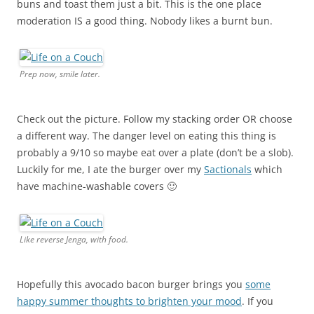
buns and toast them just a bit. This is the one place
moderation IS a good thing. Nobody likes a burnt bun.
Prep now, smile later.
Check out the picture. Follow my stacking order OR choose
a different way. The danger level on eating this thing is
probably a 9/10 so maybe eat over a plate (don’t be a slob).
Luckily for me, I ate the burger over my
Sactionals
which
have machine-washable covers 🙂
Like reverse Jenga, with food.
Hopefully this avocado bacon burger brings you
some
happy summer thoughts to brighten your mood
. If you