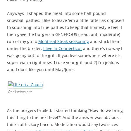
Anyways- I shaped the meat into some half-pound
snowball patties. I like to leave ‘em a little fatter as opposed
to squishing into true patties to keep that homestyle feel. I
then gave the burgers a GENEROUS (read: anti-moderate)
rub of my go-to
Montreal Steak seasoning
and stuck them
under the broiler.
I live in Connecticut
and there’s no way I
was going out to the grill. If you live somewhere where it’s
super-warm right now: 1) use your grill and 2) I’m jealous
and I don’t like you until May/June.
Don’t wimp out.
As the burgers broiled, I started thinking “How do we bring
this thing to the next level?” And the answer was obvious-
thick cut hickory bacon. Moderation would say two slices