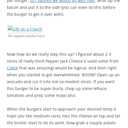
per burger,
so I figured we would go with four
. Broil up the
bacon and put it to the side (you can even do this before
the burger to get it over with).
No caption needed here.
Now how do we really step this up? I figured about 2-3
slices of really thick Pepper Jack Cheese (I used some from
Cabot
that was amazing) would be logical. And then right
when you started to get overwhelmed- BOOM! Open up an
avocado and cut it into not-so-modest slices. If you want
this burger to be super-burly, chop up some lettuce,
tomatoes and prep some mayo also.
When the burgers start to approach your desired temp (I
hope you like medium-rare), toss the cheese on top and let
the broiler start to do its work. Now grab a couple potato