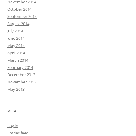
November 2014
October 2014
September 2014
August 2014
July 2014
June 2014
May 2014
April 2014
March 2014
February 2014
December 2013
November 2013
May 2013
META
Log in
Entries feed