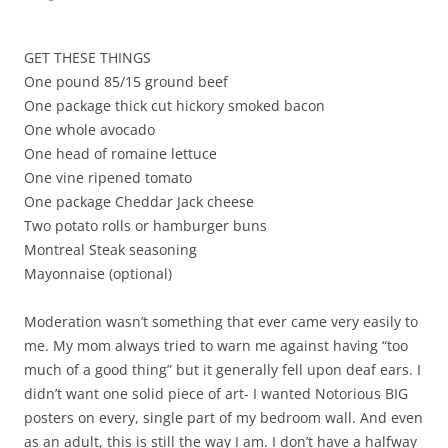
GET THESE THINGS
One pound 85/15 ground beef
One package thick cut hickory smoked bacon
One whole avocado
One head of romaine lettuce
One vine ripened tomato
One package Cheddar Jack cheese
Two potato rolls or hamburger buns
Montreal Steak seasoning
Mayonnaise (optional)
Moderation wasn’t something that ever came very easily to
me. My mom always tried to warn me against having “too
much of a good thing” but it generally fell upon deaf ears. I
didn’t want one solid piece of art- I wanted Notorious BIG
posters on every, single part of my bedroom wall. And even
as an adult, this is still the way I am. I don’t have a halfway