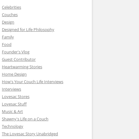
Celebrities
Couches
Design
Designed for Life Philosophy
Family
Food
Founder's Vlog
Guest Contributor
Heartwarming Stories
Home Design
How's Your Couch Life Interviews
Interviews
Lovesac Stores
Lovesac Stuff
Music & Art
Shawny's Life on a Couch
Technology
The Lovesac Story Unabridged