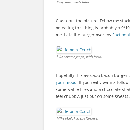
Prep now, smile later.
Check out the picture. Follow my stac
on eating this thing is probably a 9/10
me, I ate the burger over my
Sactiona
Like reverse Jenga, with food.
Hopefully this avocado bacon burger 
your mood
. If you really wanna follow
some waffle fries and a chocolate shake.
feel chubby, just put on some sweats a
Mike Majlak in the Rockies.