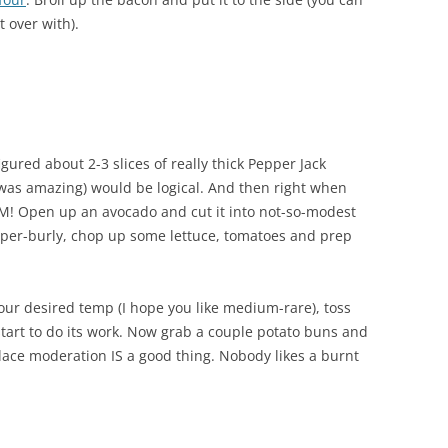
t over with).
gured about 2-3 slices of really thick Pepper Jack
was amazing) would be logical. And then right when
M! Open up an avocado and cut it into not-so-modest
 super-burly, chop up some lettuce, tomatoes and prep
ur desired temp (I hope you like medium-rare), toss
start to do its work. Now grab a couple potato buns and
 place moderation IS a good thing. Nobody likes a burnt