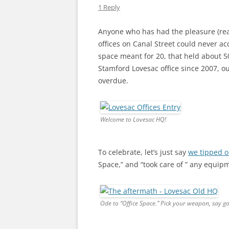
1 Reply
Anyone who has had the pleasure (read
offices on Canal Street could never ac
space meant for 20, that held about 50
Stamford Lovesac office since 2007, 
overdue.
Welcome to Lovesac HQ!
To celebrate, let’s just say
we tipped o
Space,” and “took care of ” any equip
Ode to “Office Space.” Pick your weapon, say g