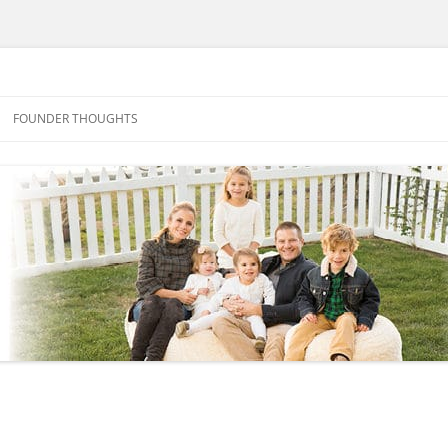
FOUNDER THOUGHTS