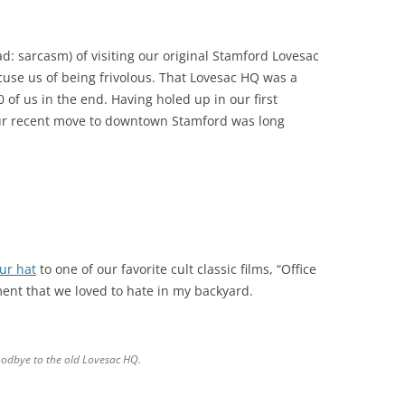
: sarcasm) of visiting our original Stamford Lovesac
cuse us of being frivolous. That Lovesac HQ was a
 of us in the end. Having holed up in our first
our recent move to downtown Stamford was long
ur hat
to one of our favorite cult classic films, “Office
ment that we loved to hate in my backyard.
oodbye to the old Lovesac HQ.