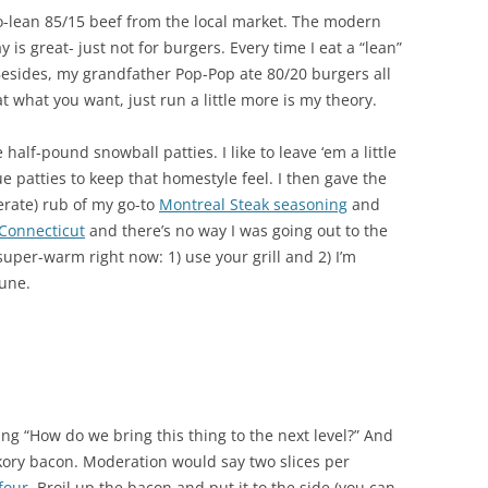
so-lean 85/15 beef from the local market. The modern
is great- just not for burgers. Every time I eat a “lean”
 Besides, my grandfather Pop-Pop ate 80/20 burgers all
t what you want, just run a little more is my theory.
alf-pound snowball patties. I like to leave ‘em a little
ue patties to keep that homestyle feel. I then gave the
rate) rub of my go-to
Montreal Steak seasoning
and
n Connecticut
and there’s no way I was going out to the
 super-warm right now: 1) use your grill and 2) I’m
June.
ing “How do we bring this thing to the next level?” And
kory bacon. Moderation would say two slices per
four
. Broil up the bacon and put it to the side (you can