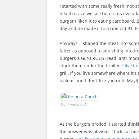
I started with some really fresh, not-
health craze we see before us everyday 
burger I liken it to eating cardboard.
day and he made it to a ripe old 91. Ea
Anyways- I shaped the meat into some h
fatter as opposed to squishing into tr
burgers a GENEROUS (read: anti-mode
stuck them under the broiler.
I live i
grill. If you live somewhere where it’s
jealous and I don’t like you until May/
Don’t wimp out.
As the burgers broiled, I started think
the answer was obvious- thick cut hic
burger,
so I figured we would go with 