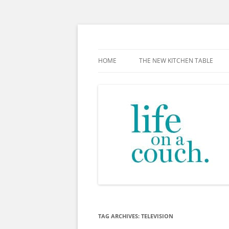
Skip
to
content
The new kitchen table.
HOME
THE NEW KITCHEN TABLE
TAG ARCHIVES:
TELEVISION