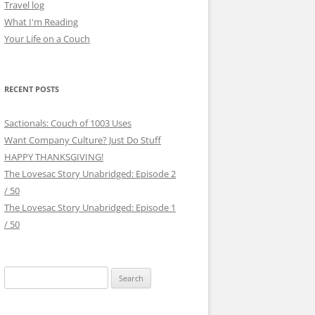
Travel log
What I'm Reading
Your Life on a Couch
RECENT POSTS
Sactionals: Couch of 1003 Uses
Want Company Culture? Just Do Stuff
HAPPY THANKSGIVING!
The Lovesac Story Unabridged: Episode 2
/ 50
The Lovesac Story Unabridged: Episode 1
/ 50
Search
for: