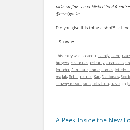
Mike Majlak is a published food fanatic/
@heybigmike.
Did you give this thing a shot?! Let 
– Shawny
This entry was posted in
Family
,
Food
,
Gues
burgers
,
celebrities
,
celebrity
,
clean eats
,
Co
founder
,
Furniture
,
home
,
homes
,
interior 
majlak
,
Rebel
,
recipes
,
Sac
,
Sactionals
,
Secti
shawny nelson
,
sofa
,
television
,
travel
on
J
A Peek Inside the New L