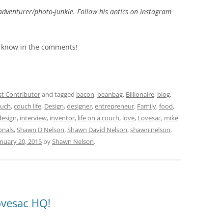
adventurer/photo-junkie. Follow his antics on Instagram
me know in the comments!
t Contributor
and tagged
bacon
,
beanbag
,
Billionaire
,
blog
,
uch
,
couch life
,
Design
,
designer
,
entrepreneur
,
Family
,
food
,
design
,
interview
,
inventor
,
life on a couch
,
love
,
Lovesac
,
mike
onals
,
Shawn D Nelson
,
Shawn David Nelson
,
shawn nelson
,
anuary 20, 2015
by
Shawn Nelson
.
ovesac HQ!