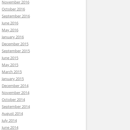
November 2016
October 2016
September 2016
June 2016
May 2016
January 2016
December 2015
September 2015
June 2015
May 2015
March 2015
January 2015
December 2014
November 2014
October 2014
September 2014
August 2014
July 2014
June 2014