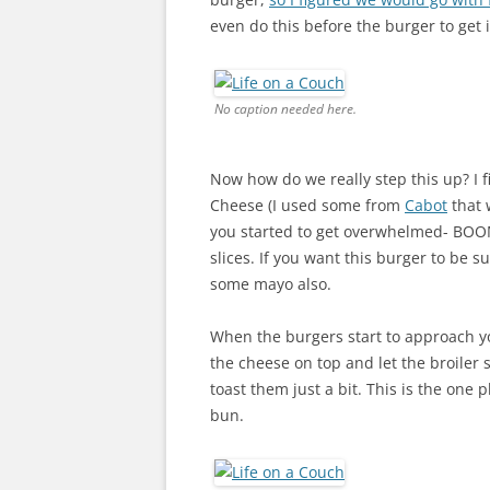
even do this before the burger to get i
No caption needed here.
Now how do we really step this up? I fi
Cheese (I used some from
Cabot
that 
you started to get overwhelmed- BOO
slices. If you want this burger to be
some mayo also.
When the burgers start to approach yo
the cheese on top and let the broiler 
toast them just a bit. This is the one
bun.