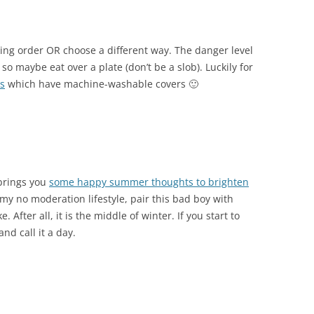
king order OR choose a different way. The danger level
 so maybe eat over a plate (don’t be a slob). Luckily for
ls
which have machine-washable covers 🙂
brings you
some happy summer thoughts to brighten
 my no moderation lifestyle, pair this bad boy with
 After all, it is the middle of winter. If you start to
nd call it a day.