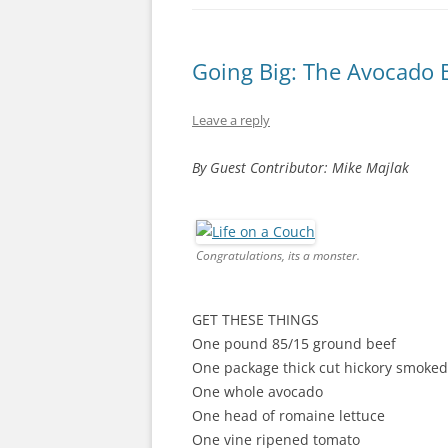
Going Big: The Avocado 
Leave a reply
By Guest Contributor: Mike Majlak
Congratulations, its a monster.
GET THESE THINGS
One pound 85/15 ground beef
One package thick cut hickory smoke
One whole avocado
One head of romaine lettuce
One vine ripened tomato