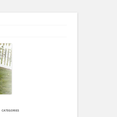
CATEGORIES