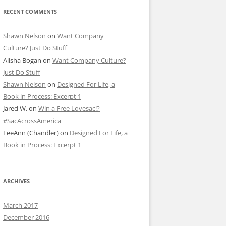
RECENT COMMENTS
Shawn Nelson
on
Want Company
Culture? Just Do Stuff
Alisha Bogan
on
Want Company Culture?
Just Do Stuff
Shawn Nelson
on
Designed For Life, a
Book in Process: Excerpt 1
Jared W.
on
Win a Free Lovesac!?
#SacAcrossAmerica
LeeAnn (Chandler)
on
Designed For Life, a
Book in Process: Excerpt 1
ARCHIVES
March 2017
December 2016