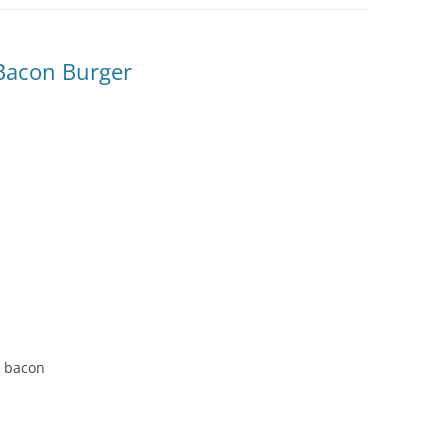
Bacon Burger
d bacon