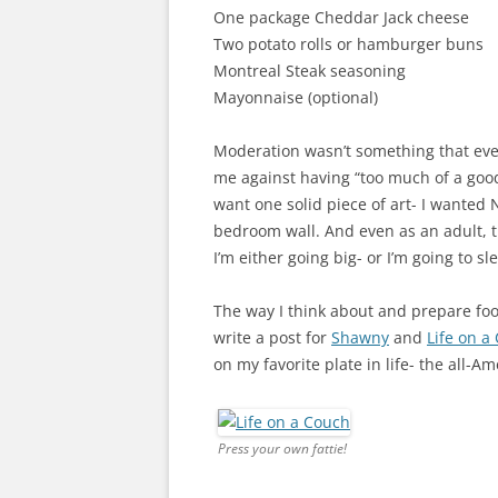
One package Cheddar Jack cheese
Two potato rolls or hamburger buns
Montreal Steak seasoning
Mayonnaise (optional)
Moderation wasn’t something that eve
me against having “too much of a good t
want one solid piece of art- I wanted 
bedroom wall. And even as an adult, thi
I’m either going big- or I’m going to sl
The way I think about and prepare foo
write a post for
Shawny
and
Life on a
on my favorite plate in life- the all-
Press your own fattie!