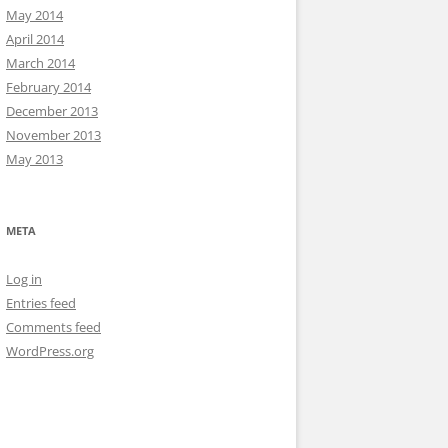
May 2014
April 2014
March 2014
February 2014
December 2013
November 2013
May 2013
META
Log in
Entries feed
Comments feed
WordPress.org