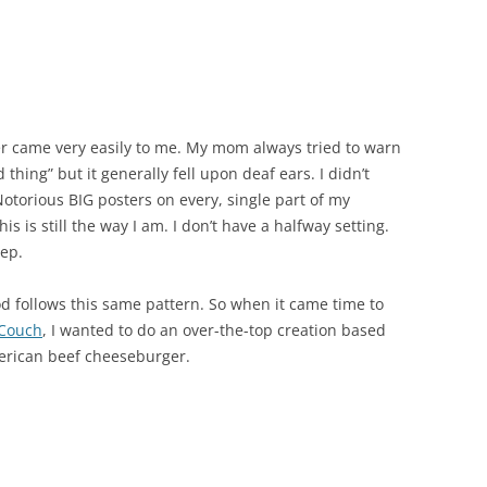
r came very easily to me. My mom always tried to warn
hing” but it generally fell upon deaf ears. I didn’t
Notorious BIG posters on every, single part of my
s is still the way I am. I don’t have a halfway setting.
eep.
d follows this same pattern. So when it came time to
 Couch
, I wanted to do an over-the-top creation based
American beef cheeseburger.