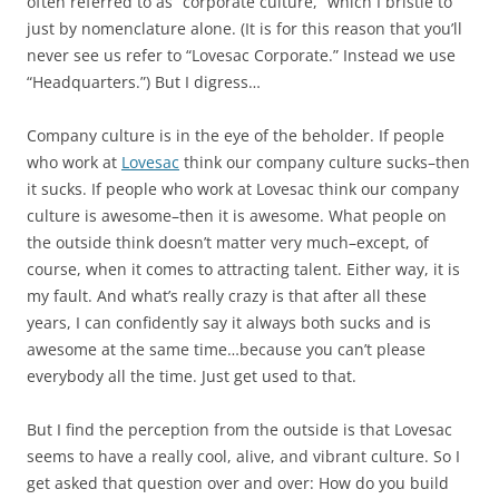
often referred to as “corporate culture,” which I bristle to
just by nomenclature alone. (It is for this reason that you’ll
never see us refer to “Lovesac Corporate.” Instead we use
“Headquarters.”) But I digress…
Company culture is in the eye of the beholder. If people
who work at
Lovesac
think our company culture sucks–then
it sucks. If people who work at Lovesac think our company
culture is awesome–then it is awesome. What people on
the outside think doesn’t matter very much–except, of
course, when it comes to attracting talent. Either way, it is
my fault. And what’s really crazy is that after all these
years, I can confidently say it always both sucks and is
awesome at the same time…because you can’t please
everybody all the time. Just get used to that.
But I find the perception from the outside is that Lovesac
seems to have a really cool, alive, and vibrant culture. So I
get asked that question over and over: How do you build