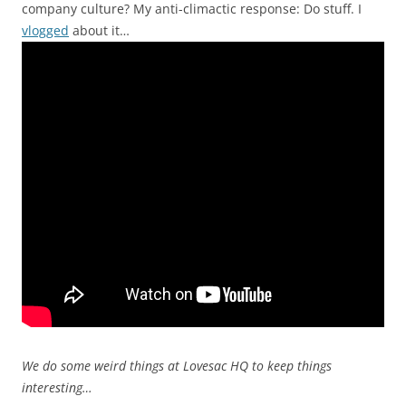
company culture? My anti-climactic response: Do stuff. I
vlogged
about it…
We do some weird things at Lovesac HQ to keep things
interesting…