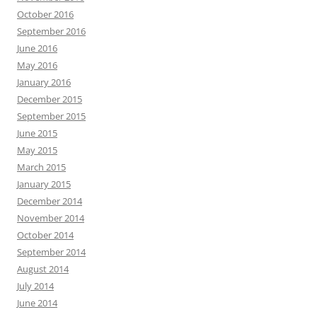
October 2016
September 2016
June 2016
May 2016
January 2016
December 2015
September 2015
June 2015
May 2015
March 2015
January 2015
December 2014
November 2014
October 2014
September 2014
August 2014
July 2014
June 2014