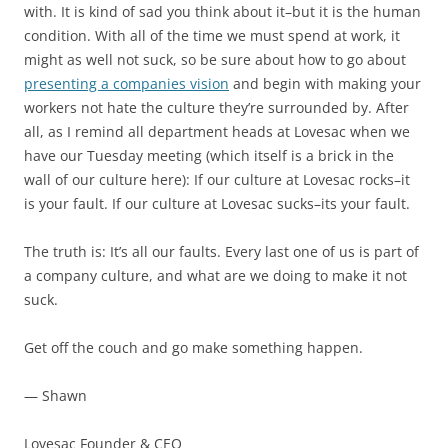
with. It is kind of sad you think about it–but it is the human
condition. With all of the time we must spend at work, it
might as well not suck, so be sure about how to go about
presenting a companies vision
and begin with making your
workers not hate the culture they’re surrounded by. After
all, as I remind all department heads at Lovesac when we
have our Tuesday meeting (which itself is a brick in the
wall of our culture here): If our culture at Lovesac rocks–it
is your fault. If our culture at Lovesac sucks–its your fault.
The truth is: It’s all our faults. Every last one of us is part of
a company culture, and what are we doing to make it not
suck.
Get off the couch and go make something happen.
— Shawn
Lovesac Founder & CEO