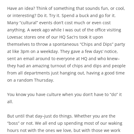
Have an idea? Think of something that sounds fun, or cool,
or interesting? Do it. Try it. Spend a buck and go for it.
Many “cultural” events don’t cost much or even cost
anything. A week ago while I was out of the office visiting
Lovesac stores one of our HQ Sac’rs took it upon
themselves to throw a spontaneous “Chips and Dips” party
at like 3pm on a weekday. They gave a few days’ notice,
sent an email around to everyone at HQ and who knew–
they had an amazing turnout of chips and dips and people
from all departments just hanging out, having a good time
on a random Thursday.
You know you have culture when you don’t have to “do” it
all.
But until that day–just do things. Whether you are the
“boss” or not. We all end up spending most of our waking
hours not with the ones we love, but with those we work