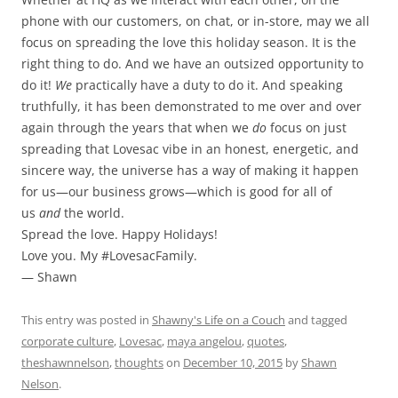
phone with our customers, on chat, or in-store, may we all
focus on spreading the love this holiday season. It is the
right thing to do. And we have an outsized opportunity to
do it!
We
practically have a duty to do it. And speaking
truthfully, it has been demonstrated to me over and over
again through the years that when we
do
focus on just
spreading that Lovesac vibe in an honest, energetic, and
sincere way, the universe has a way of making it happen
for us—our business grows—which is good for all of
us
and
the world.
Spread the love. Happy Holidays!
Love you. My #LovesacFamily.
— Shawn
This entry was posted in
Shawny's Life on a Couch
and tagged
corporate culture
,
Lovesac
,
maya angelou
,
quotes
,
theshawnnelson
,
thoughts
on
December 10, 2015
by
Shawn
Nelson
.