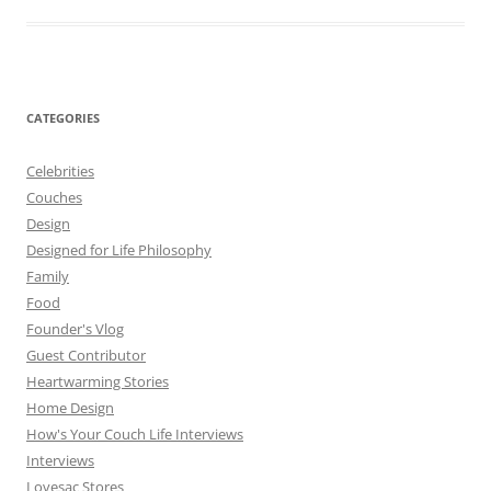
CATEGORIES
Celebrities
Couches
Design
Designed for Life Philosophy
Family
Food
Founder's Vlog
Guest Contributor
Heartwarming Stories
Home Design
How's Your Couch Life Interviews
Interviews
Lovesac Stores