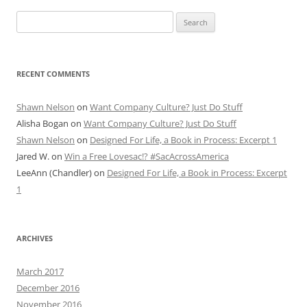
Search
for:
RECENT COMMENTS
Shawn Nelson
on
Want Company Culture? Just Do Stuff
Alisha Bogan
on
Want Company Culture? Just Do Stuff
Shawn Nelson
on
Designed For Life, a Book in Process: Excerpt 1
Jared W.
on
Win a Free Lovesac!? #SacAcrossAmerica
LeeAnn (Chandler)
on
Designed For Life, a Book in Process: Excerpt
1
ARCHIVES
March 2017
December 2016
November 2016