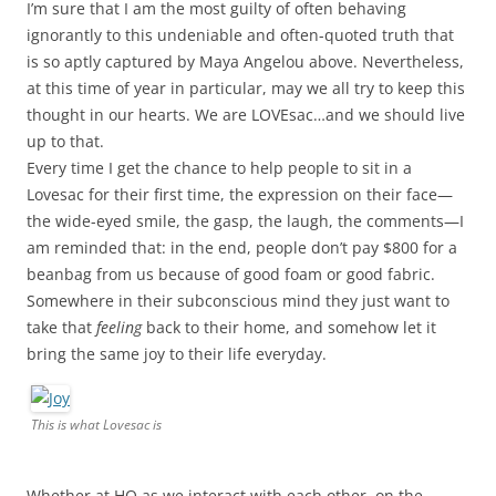
I’m sure that I am the most guilty of often behaving
ignorantly to this undeniable and often-quoted truth that
is so aptly captured by Maya Angelou above. Nevertheless,
at this time of year in particular, may we all try to keep this
thought in our hearts. We are LOVEsac…and we should live
up to that.
Every time I get the chance to help people to sit in a
Lovesac for their first time, the expression on their face—
the wide-eyed smile, the gasp, the laugh, the comments—I
am reminded that: in the end, people don’t pay $800 for a
beanbag from us because of good foam or good fabric.
Somewhere in their subconscious mind they just want to
take that
feeling
back to their home, and somehow let it
bring the same joy to their life everyday.
This is what Lovesac is
Whether at HQ as we interact with each other, on the