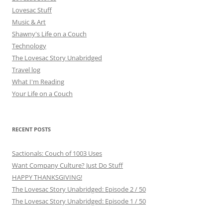
Lovesac Stuff
Music & Art
Shawny's Life on a Couch
Technology
The Lovesac Story Unabridged
Travel log
What I'm Reading
Your Life on a Couch
RECENT POSTS
Sactionals: Couch of 1003 Uses
Want Company Culture? Just Do Stuff
HAPPY THANKSGIVING!
The Lovesac Story Unabridged: Episode 2 / 50
The Lovesac Story Unabridged: Episode 1 / 50