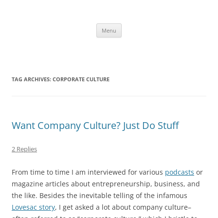
Skip
to
content
The new kitchen table.
Menu
TAG ARCHIVES:
CORPORATE CULTURE
Want Company Culture? Just Do Stuff
2 Replies
From time to time I am interviewed for various
podcasts
or
magazine articles about entrepreneurship, business, and
the like. Besides the inevitable telling of the infamous
Lovesac story
, I get asked a lot about company culture–