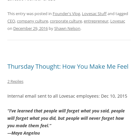
This entry was posted in
Founder's Vlog
,
Lovesac Stuff
and tagged
CEO
,
company culture
,
corporate culture
,
entrepreneur
,
Lovesac
on
December 29, 2016
by
Shawn Nelson
.
Thursday Thought: How You Make Me Feel
2 Replies
Internal email sent to all Lovesac employees: Dec 10, 2015
“I’ve learned that people will forget what you said, people
will forget what you did, but people will never forget how
you made them feel.”
—Maya Angelou