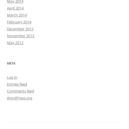
May 2014
April 2014
March 2014
February 2014
December 2013
November 2013
May 2013
META
Log in
Entries feed
Comments feed
WordPress.org