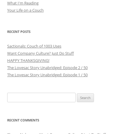
What I'm Reading
Your Life on a Couch
RECENT POSTS
Sactionals: Couch of 1003 Uses
Want Company Culture? Just Do Stuff
HAPPY THANKSGIVING!
The Lovesac Story Unabridged: Episode 2 / 50
The Lovesac Story Unabridged: Episode 1 / 50
Search
for:
RECENT COMMENTS