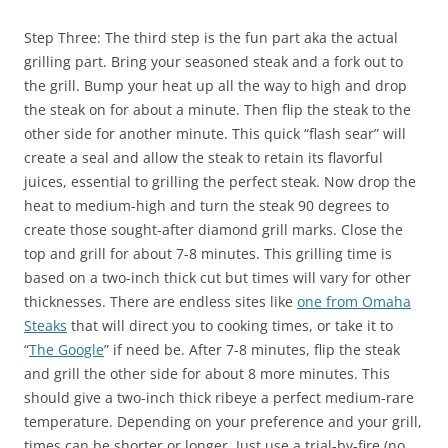
Step Three: The third step is the fun part aka the actual
grilling part. Bring your seasoned steak and a fork out to
the grill. Bump your heat up all the way to high and drop
the steak on for about a minute. Then flip the steak to the
other side for another minute. This quick “flash sear” will
create a seal and allow the steak to retain its flavorful
juices, essential to grilling the perfect steak. Now drop the
heat to medium-high and turn the steak 90 degrees to
create those sought-after diamond grill marks. Close the
top and grill for about 7-8 minutes. This grilling time is
based on a two-inch thick cut but times will vary for other
thicknesses. There are endless sites like
one from Omaha
Steaks
that will direct you to cooking times, or take it to
“
The Google
” if need be. After 7-8 minutes, flip the steak
and grill the other side for about 8 more minutes. This
should give a two-inch thick ribeye a perfect medium-rare
temperature. Depending on your preference and your grill,
times can be shorter or longer. Just use a trial-by-fire (no