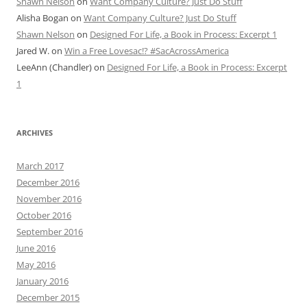
Shawn Nelson
on
Want Company Culture? Just Do Stuff
Alisha Bogan
on
Want Company Culture? Just Do Stuff
Shawn Nelson
on
Designed For Life, a Book in Process: Excerpt 1
Jared W.
on
Win a Free Lovesac!? #SacAcrossAmerica
LeeAnn (Chandler)
on
Designed For Life, a Book in Process: Excerpt
1
ARCHIVES
March 2017
December 2016
November 2016
October 2016
September 2016
June 2016
May 2016
January 2016
December 2015