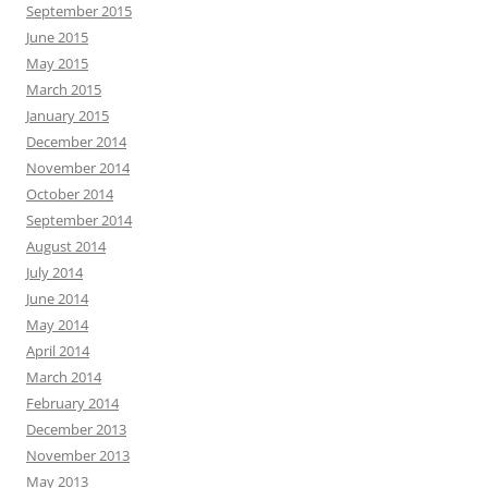
September 2015
June 2015
May 2015
March 2015
January 2015
December 2014
November 2014
October 2014
September 2014
August 2014
July 2014
June 2014
May 2014
April 2014
March 2014
February 2014
December 2013
November 2013
May 2013