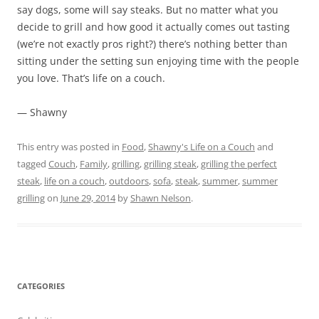
say dogs, some will say steaks. But no matter what you
decide to grill and how good it actually comes out tasting
(we’re not exactly pros right?) there’s nothing better than
sitting under the setting sun enjoying time with the people
you love. That’s life on a couch.
— Shawny
This entry was posted in
Food
,
Shawny's Life on a Couch
and
tagged
Couch
,
Family
,
grilling
,
grilling steak
,
grilling the perfect
steak
,
life on a couch
,
outdoors
,
sofa
,
steak
,
summer
,
summer
grilling
on
June 29, 2014
by
Shawn Nelson
.
CATEGORIES