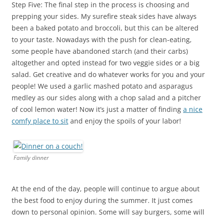
Step Five: The final step in the process is choosing and
prepping your sides. My surefire steak sides have always
been a baked potato and broccoli, but this can be altered
to your taste. Nowadays with the push for clean-eating,
some people have abandoned starch (and their carbs)
altogether and opted instead for two veggie sides or a big
salad. Get creative and do whatever works for you and your
people! We used a garlic mashed potato and asparagus
medley as our sides along with a chop salad and a pitcher
of cool lemon water! Now it’s just a matter of finding
a nice
comfy place to sit
and enjoy the spoils of your labor!
Family dinner
At the end of the day, people will continue to argue about
the best food to enjoy during the summer. It just comes
down to personal opinion. Some will say burgers, some will