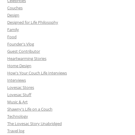
Celebrities
Couches
Design
Designed for Life Philosophy
Family
Food
Founder's Vlog
Guest Contributor
Heartwarming Stories
Home Design
How's Your Couch Life Interviews
Interviews
Lovesac Stores
Lovesac Stuff
Music & Art
Shawny's Life on a Couch
Technology
The Lovesac Story Unabridged
Travel log