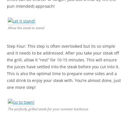
pun intended) approach!
Allow the steak to stand
Step Four: This step is often overlooked but its so simple
and it needs to be addressed. After you take your steak off
the grill, allow it “rest” for 10-15 minutes. This will ensure
the juices have settled into the steak before you cut into it.
This is also the optimal time to prepare some sides and a
cold drink to enjoy your steak with. You’re almost done, just
one more step!
The perfectly grilled steak for your summer barbecue