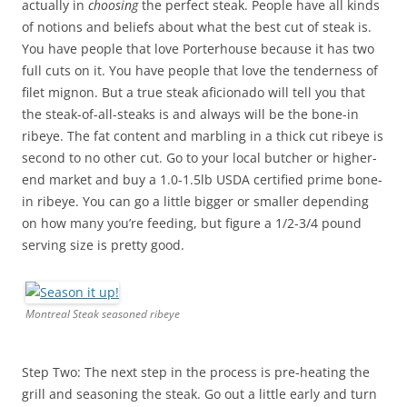
actually in
choosing
the perfect steak. People have all kinds
of notions and beliefs about what the best cut of steak is.
You have people that love Porterhouse because it has two
full cuts on it. You have people that love the tenderness of
filet mignon. But a true steak aficionado will tell you that
the steak-of-all-steaks is and always will be the bone-in
ribeye. The fat content and marbling in a thick cut ribeye is
second to no other cut. Go to your local butcher or higher-
end market and buy a 1.0-1.5lb USDA certified prime bone-
in ribeye. You can go a little bigger or smaller depending
on how many you’re feeding, but figure a 1/2-3/4 pound
serving size is pretty good.
Montreal Steak seasoned ribeye
Step Two: The next step in the process is pre-heating the
grill and seasoning the steak. Go out a little early and turn