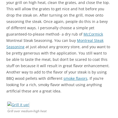
your grill on high heat, clean the grates, and close the top.
This will allow the grates to get nice and hot before you
drop the steak on. After turning on the grill, move onto
seasoning the steak. Once again, people do this in a bevy
of different ways. I personally choose a simple yet
guaranteed-to-please method- a dry rub of
McCormick
Montreal Steak Seasoning. You can buy
Montreal Steak
Seasoning
at just about any grocery store, and you want to
be pretty generous with the application. You still want to
be able to taste the meat, but don’t be scared to coat this
stuff on because it will result in great flavor enhancement.
Another way to add to the flavor of your steak is by using
BBQ wood pellets with different
smoke flavors
. If you’re
looking for a rich, smoky flavor without using anything
artificial these are a great idea.
Grill over medium-high heat