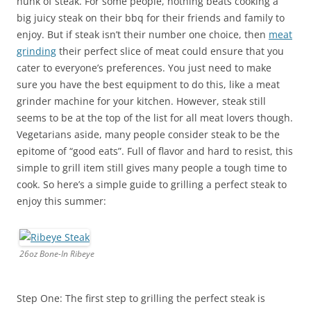
hunk of steak. For some people, nothing beats cooking a
big juicy steak on their bbq for their friends and family to
enjoy. But if steak isn’t their number one choice, then
meat
grinding
their perfect slice of meat could ensure that you
cater to everyone’s preferences. You just need to make
sure you have the best equipment to do this, like a meat
grinder machine for your kitchen. However, steak still
seems to be at the top of the list for all meat lovers though.
Vegetarians aside, many people consider steak to be the
epitome of “good eats”. Full of flavor and hard to resist, this
simple to grill item still gives many people a tough time to
cook. So here’s a simple guide to grilling a perfect steak to
enjoy this summer:
26oz Bone-In Ribeye
Step One: The first step to grilling the perfect steak is