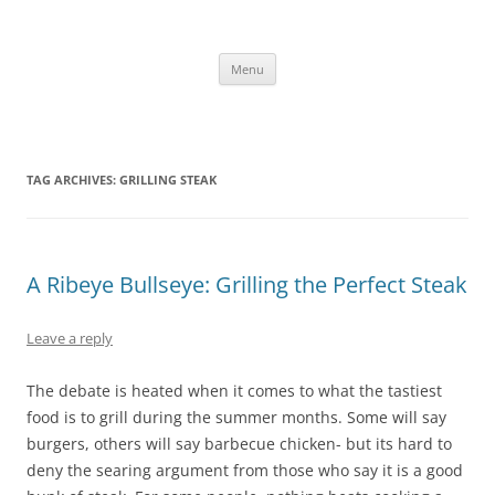
Skip
to
content
The new kitchen table.
Menu
TAG ARCHIVES:
GRILLING STEAK
A Ribeye Bullseye: Grilling the Perfect Steak
Leave a reply
The debate is heated when it comes to what the tastiest
food is to grill during the summer months. Some will say
burgers, others will say barbecue chicken- but its hard to
deny the searing argument from those who say it is a good