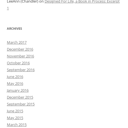
LeeAnn (Chandler)
on
Designed For Life, a Book in Process: Excerpt
1
ARCHIVES
March 2017
December 2016
November 2016
October 2016
September 2016
June 2016
May 2016
January 2016
December 2015
September 2015
June 2015
May 2015
March 2015