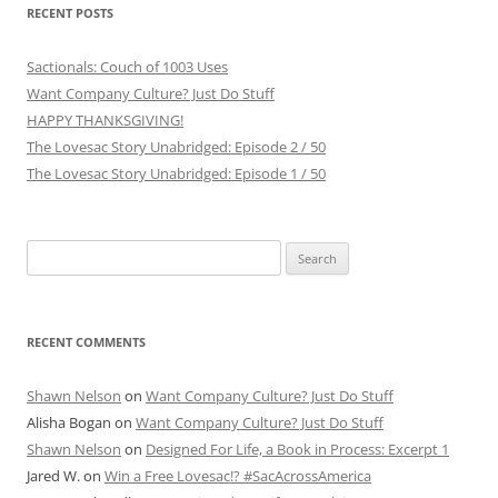
RECENT POSTS
Sactionals: Couch of 1003 Uses
Want Company Culture? Just Do Stuff
HAPPY THANKSGIVING!
The Lovesac Story Unabridged: Episode 2 / 50
The Lovesac Story Unabridged: Episode 1 / 50
Search
for:
RECENT COMMENTS
Shawn Nelson
on
Want Company Culture? Just Do Stuff
Alisha Bogan
on
Want Company Culture? Just Do Stuff
Shawn Nelson
on
Designed For Life, a Book in Process: Excerpt 1
Jared W.
on
Win a Free Lovesac!? #SacAcrossAmerica