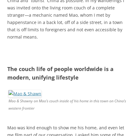
China and “tourist” China as possible. In my wanderings I
was invited onto the living room couch of a complete
stranger—a mechanic named Mao, whom I met by
happenstance in a back lot, off of a side street, in a town
that is off limits to foreigners and not even accessible by
normal means.
The couch life of people worldwide is a
modern, unifying lifestyle
Mao & Shawny on Mao’s couch inside of his home in this town on China’s
western frontier
Mao was kind enough to show me his home, and even let
me film part of our conversation. I asked him some of the