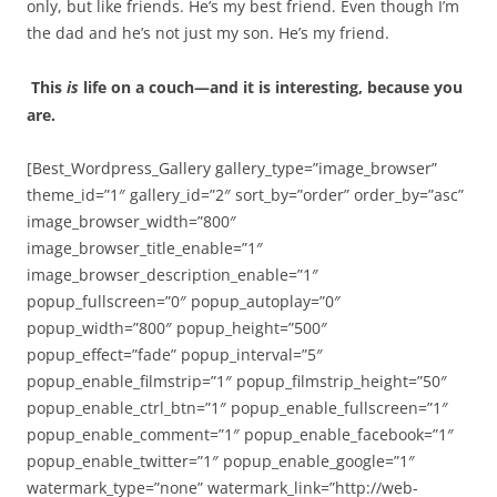
only, but like friends. He’s my best friend. Even though I’m
the dad and he’s not just my son. He’s my friend.
This
is
life on a couch—and it is interesting, because you
are.
[Best_Wordpress_Gallery gallery_type=”image_browser”
theme_id=”1″ gallery_id=”2″ sort_by=”order” order_by=”asc”
image_browser_width=”800″
image_browser_title_enable=”1″
image_browser_description_enable=”1″
popup_fullscreen=”0″ popup_autoplay=”0″
popup_width=”800″ popup_height=”500″
popup_effect=”fade” popup_interval=”5″
popup_enable_filmstrip=”1″ popup_filmstrip_height=”50″
popup_enable_ctrl_btn=”1″ popup_enable_fullscreen=”1″
popup_enable_comment=”1″ popup_enable_facebook=”1″
popup_enable_twitter=”1″ popup_enable_google=”1″
watermark_type=”none” watermark_link=”http://web-