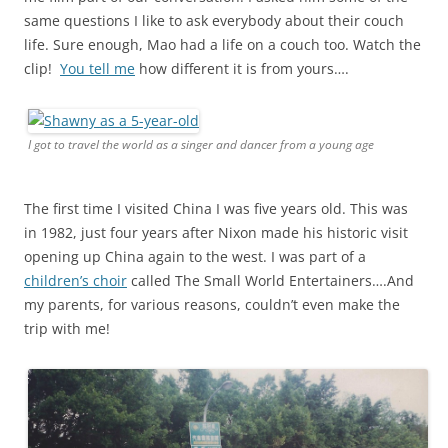
same questions I like to ask everybody about their couch
life. Sure enough, Mao had a life on a couch too. Watch the
clip!
You tell me
how different it is from yours….
I got to travel the world as a singer and dancer from a young age
The first time I visited China I was five years old. This was
in 1982, just four years after Nixon made his historic visit
opening up China again to the west. I was part of a
children’s choir
called The Small World Entertainers….And
my parents, for various reasons, couldn’t even make the
trip with me!