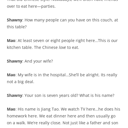
over to eat here—parties.
Shawny
: How many people can you have on this couch, at
this table?
Mao
: At least seven or eight people right here…This
is
our
kitchen table. The Chinese
love
to eat.
Shawny
: And your wife?
Mao
: My wife is in the hospital…She’ll be alright. Its really
not a big deal.
Shawny
: Your son is seven years old? What is his name?
Mao
: His name is Jiang Tao. We watch TV here…he does his
homework here. We eat dinner here and then usually go
on a walk. We’re really close. Not just like a father and son