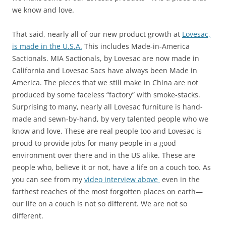
we know and love.
That said, nearly all of our new product growth at
Lovesac,
is made in the U.S.A.
This includes Made-in-America
Sactionals. MIA Sactionals, by Lovesac are now made in
California and Lovesac Sacs have always been Made in
America. The pieces that we still make in China are not
produced by some faceless “factory” with smoke-stacks.
Surprising to many, nearly all Lovesac furniture is hand-
made and sewn-by-hand, by very talented people who we
know and love. These are real people too and Lovesac is
proud to provide jobs for many people in a good
environment over there and in the US alike. These are
people who, believe it or not, have a life on a couch too. As
you can see from my
video interview above
even in the
farthest reaches of the most forgotten places on earth—
our life on a couch is not so different. We are not so
different.