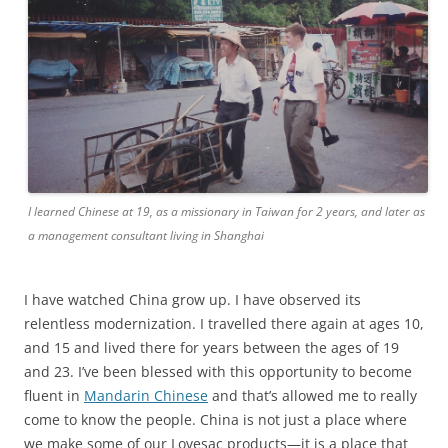
I learned Chinese at 19, as a missionary in Taiwan for 2 years, and later as
a management consultant living in Shanghai
I have watched China grow up. I have observed its
relentless modernization. I travelled there again at ages 10,
and 15 and lived there for years between the ages of 19
and 23. I’ve been blessed with this opportunity to become
fluent in
Mandarin Chinese
and that’s allowed me to really
come to know the people. China is not just a place where
we make some of our Lovesac products—it is a place that