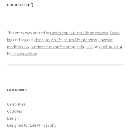
dorado.com”]
This entry was posted in
How's Your Couch Life Interviews
,
Travel
log
and tagged
China
,
couch life
,
couch life interview
,
Lovesac
,
made in USA
,
Sactionals manufacturing
,
sofa
,
USA
on
April 30, 2014
by
Shawn Nelson
.
CATEGORIES
Celebrities
Couches
Design
Designed for Life Philosophy