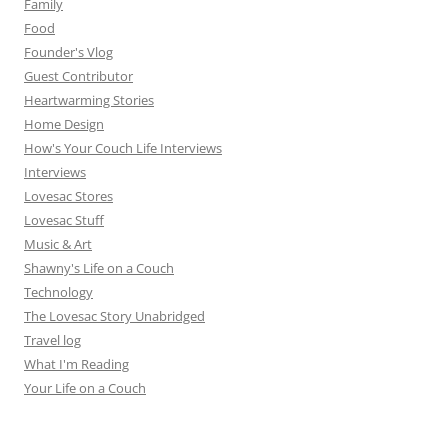
Family
Food
Founder's Vlog
Guest Contributor
Heartwarming Stories
Home Design
How's Your Couch Life Interviews
Interviews
Lovesac Stores
Lovesac Stuff
Music & Art
Shawny's Life on a Couch
Technology
The Lovesac Story Unabridged
Travel log
What I'm Reading
Your Life on a Couch