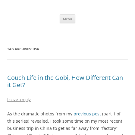
Skip
to
content
The new kitchen table.
Menu
TAG ARCHIVES:
USA
Couch Life in the Gobi, How Different Can
it Get?
Leave a reply
As the dramatic photos from my
previous post
(part 1 of
this series) revealed, I took some time on my most recent
business trip in China to get as far away from “factory”