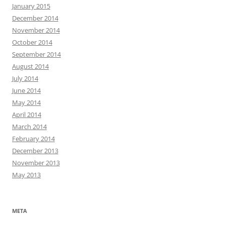
January 2015
December 2014
November 2014
October 2014
September 2014
August 2014
July 2014
June 2014
May 2014
April 2014
March 2014
February 2014
December 2013
November 2013
May 2013
META