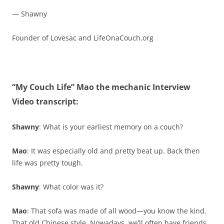
— Shawny
Founder of Lovesac and LifeOnaCouch.org
“My Couch Life” Mao the mechanic Interview
Video transcript:
Shawny
: What is your earliest memory on a couch?
Mao
: It was especially old and pretty beat up. Back then
life was pretty tough.
Shawny
: What color was it?
Mao
: That sofa was made of all wood—you know the kind.
That old Chinese style. Nowadays, we’ll often have friends