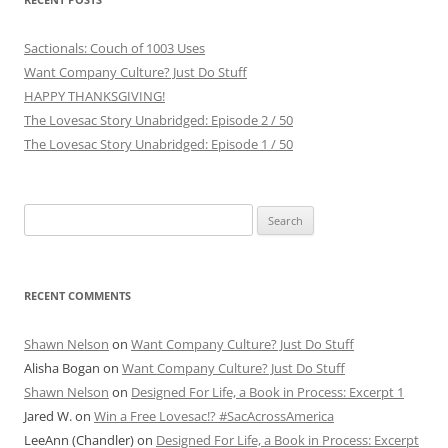
Sactionals: Couch of 1003 Uses
Want Company Culture? Just Do Stuff
HAPPY THANKSGIVING!
The Lovesac Story Unabridged: Episode 2 / 50
The Lovesac Story Unabridged: Episode 1 / 50
Search
for:
RECENT COMMENTS
Shawn Nelson
on
Want Company Culture? Just Do Stuff
Alisha Bogan
on
Want Company Culture? Just Do Stuff
Shawn Nelson
on
Designed For Life, a Book in Process: Excerpt 1
Jared W.
on
Win a Free Lovesac!? #SacAcrossAmerica
LeeAnn (Chandler)
on
Designed For Life, a Book in Process: Excerpt