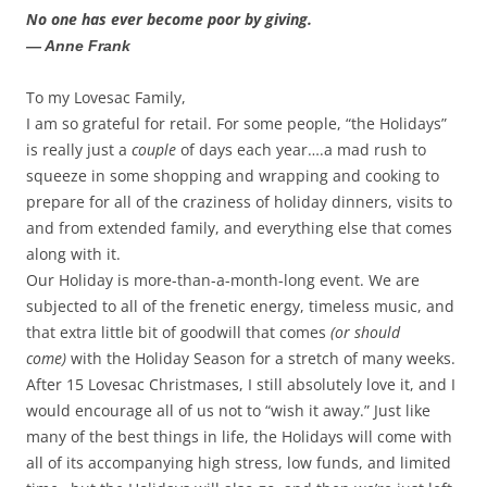
No one has ever become poor by giving.
— Anne Frank
To my Lovesac Family,
I am so grateful for retail. For some people, “the Holidays”
is really just a
couple
of days each year….a mad rush to
squeeze in some shopping and wrapping and cooking to
prepare for all of the craziness of holiday dinners, visits to
and from extended family, and everything else that comes
along with it.
Our Holiday is more-than-a-month-long event. We are
subjected to all of the frenetic energy, timeless music, and
that extra little bit of goodwill that comes
(or should
come)
with the Holiday Season for a stretch of many weeks.
After 15 Lovesac Christmases, I still absolutely love it, and I
would encourage all of us not to “wish it away.” Just like
many of the best things in life, the Holidays will come with
all of its accompanying high stress, low funds, and limited