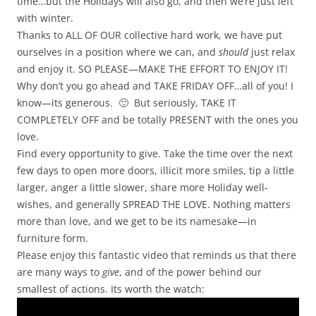
time…but the Holidays will also go, and then we’re just left
with winter.
Thanks to ALL OF OUR collective hard work, we have put
ourselves in a position where we can, and
should
just relax
and enjoy it. SO PLEASE—MAKE THE EFFORT TO ENJOY IT!
Why don’t you go ahead and TAKE FRIDAY OFF…all of you! I
know—its generous. 🙂 But seriously, TAKE IT
COMPLETELY OFF and be totally PRESENT with the ones you
love.
Find every opportunity to give. Take the time over the next
few days to open more doors, illicit more smiles, tip a little
larger, anger a little slower, share more Holiday well-
wishes, and generally SPREAD THE LOVE. Nothing matters
more than love, and we get to be its namesake—in
furniture form.
Please enjoy this fantastic video that reminds us that there
are many ways to
give
, and of the power behind our
smallest of actions. Its worth the watch: