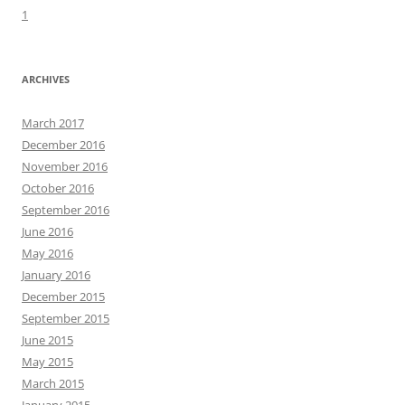
1
ARCHIVES
March 2017
December 2016
November 2016
October 2016
September 2016
June 2016
May 2016
January 2016
December 2015
September 2015
June 2015
May 2015
March 2015
January 2015