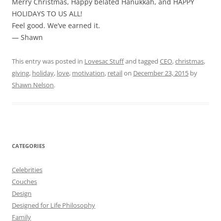
Merry Christmas, Happy belated Hanukkah, and HAPPY
HOLIDAYS TO US ALL!
Feel good. We’ve earned it.
— Shawn
This entry was posted in
Lovesac Stuff
and tagged
CEO
,
christmas
,
giving
,
holiday
,
love
,
motivation
,
retail
on
December 23, 2015
by
Shawn Nelson
.
CATEGORIES
Celebrities
Couches
Design
Designed for Life Philosophy
Family