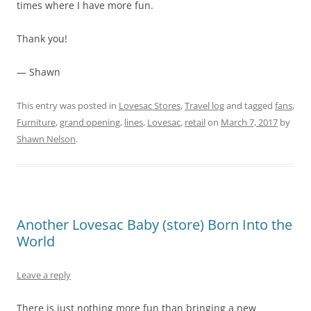
times where I have more fun.
Thank you!
— Shawn
This entry was posted in
Lovesac Stores
,
Travel log
and tagged
fans
,
Furniture
,
grand opening
,
lines
,
Lovesac
,
retail
on
March 7, 2017
by
Shawn Nelson
.
Another Lovesac Baby (store) Born Into the
World
Leave a reply
There is just nothing more fun than bringing a new