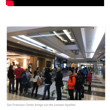
San Francisco Center brings out the Lovesac loyalists