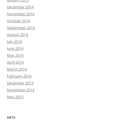
December 2014
November 2014
October 2014
September 2014
August 2014
July 2014
June 2014
May 2014
April 2014
March 2014
February 2014
December 2013
November 2013
May 2013
META