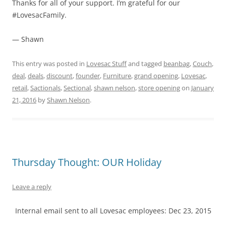
Thanks for all of your support. I’m grateful for our
#LovesacFamily.
— Shawn
This entry was posted in
Lovesac Stuff
and tagged
beanbag
,
Couch
,
deal
,
deals
,
discount
,
founder
,
Furniture
,
grand opening
,
Lovesac
,
retail
,
Sactionals
,
Sectional
,
shawn nelson
,
store opening
on
January
21, 2016
by
Shawn Nelson
.
Thursday Thought: OUR Holiday
Leave a reply
Internal email sent to all Lovesac employees: Dec 23, 2015