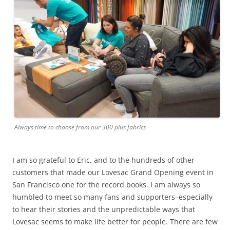
Always time to choose from our 300 plus fabrics
I am so grateful to Eric, and to the hundreds of other
customers that made our Lovesac Grand Opening event in
San Francisco one for the record books. I am always so
humbled to meet so many fans and supporters–especially
to hear their stories and the unpredictable ways that
Lovesac seems to make life better for people. There are few