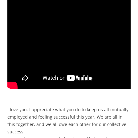
I love you. I appreciate what you do to keep us all mutually
employed and feeling successful this year. We are all in
this together, and we all owe each other for our collective
success.