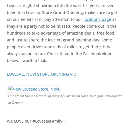
Lovesac digital showroom into the world. If you’ve never
been to a Lovesac Store Grand Opening, make sure to get
on our email list or pay attention to our
locations page
as
they are a party not to be missed. People come out in the
hundreds to take advantage of amazing deals, free food,
and just to share the love on grand opening day. Some
people even drive hundreds of miles to get there. It is
always so much fun. Check it out in the Facebook video
below….worth a look.
LOVESAC, NOVI STORE OPENING VID
Lines form for the Grand Opening of Lovesac in Novi, Michigan–just outside
of Detroit
We LOVE our #LovesacFamily!!!