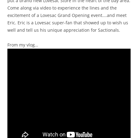
put a brand new Lovesac Store in the heart of the bay area.
Come along via video to experience the lines and the
excitement of a Lovesac Grand Opening event….and meet
Eric. Eric is a Lovesac super-fan that showed up to wish us
well and tell us his unique appreciation for Sactionals.
From my vlog…