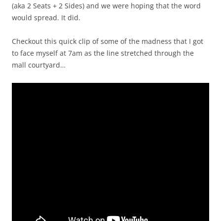
(aka 2 Seats + 2 Sides) and we were hoping that the word
would spread. It did.
Checkout this quick clip of some of the madness that I got
to face myself at 7am as the line stretched through the
mall courtyard…