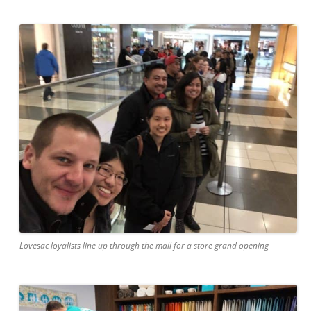
Lovesac loyalists line up through the mall for a store grand opening