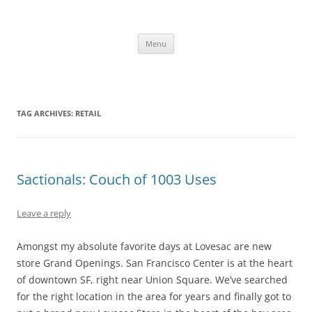
Skip
to
content
The new kitchen table.
Menu
TAG ARCHIVES:
RETAIL
Sactionals: Couch of 1003 Uses
Leave a reply
Amongst my absolute favorite days at Lovesac are new
store Grand Openings. San Francisco Center is at the heart
of downtown SF, right near Union Square. We’ve searched
for the right location in the area for years and finally got to