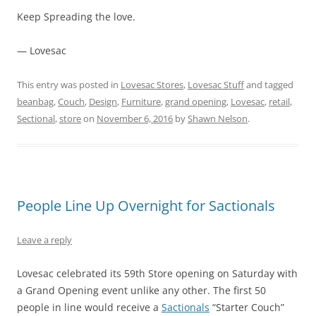
Keep Spreading the love.
— Lovesac
This entry was posted in
Lovesac Stores
,
Lovesac Stuff
and tagged
beanbag
,
Couch
,
Design
,
Furniture
,
grand opening
,
Lovesac
,
retail
,
Sectional
,
store
on
November 6, 2016
by
Shawn Nelson
.
People Line Up Overnight for Sactionals
Leave a reply
Lovesac celebrated its 59th Store opening on Saturday with
a Grand Opening event unlike any other. The first 50
people in line would receive a
Sactionals
“Starter Couch”