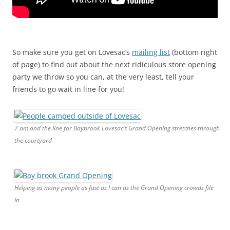
So make sure you get on Lovesac’s
mailing list
(bottom right
of page) to find out about the next ridiculous store opening
party we throw so you can, at the very least, tell your
friends to go wait in line for you!
7 am and the line for Baybrook Lovesac’s Grand Opening stretches through
the courtyard
Helping as many people as fast as I can as the Grand Opening crowds file
in