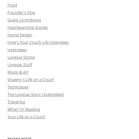
Food
Founder's Vlog
Guest Contributor
Heartwarming Stories
Home Design
How's Your Couch Life Interviews
Interviews
Lovesac Stores
Lovesac Stuff
Music & Art
Shawny's Life on a Couch
Technology
The Lovesac Story Unabridged
Travel log
What I'm Reading
Your Life on a Couch
RECENT POSTS