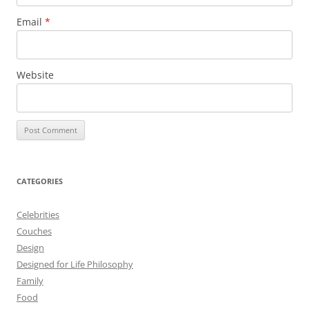
Email
*
Website
CATEGORIES
Celebrities
Couches
Design
Designed for Life Philosophy
Family
Food