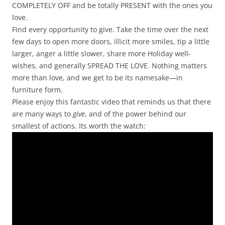
COMPLETELY OFF and be totally PRESENT with the ones you
love.
Find every opportunity to give. Take the time over the next
few days to open more doors, illicit more smiles, tip a little
larger, anger a little slower, share more Holiday well-
wishes, and generally SPREAD THE LOVE. Nothing matters
more than love, and we get to be its namesake—in
furniture form.
Please enjoy this fantastic video that reminds us that there
are many ways to
give
, and of the power behind our
smallest of actions. Its worth the watch: