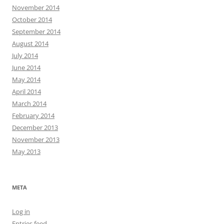
November 2014
October 2014
September 2014
August 2014
July 2014
June 2014
May 2014
April 2014
March 2014
February 2014
December 2013
November 2013
May 2013
META
Log in
Entries feed