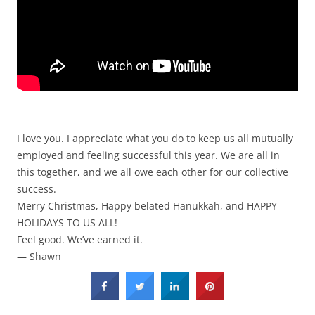
I love you. I appreciate what you do to keep us all mutually
employed and feeling successful this year. We are all in
this together, and we all owe each other for our collective
success.
Merry Christmas, Happy belated Hanukkah, and HAPPY
HOLIDAYS TO US ALL!
Feel good. We’ve earned it.
— Shawn