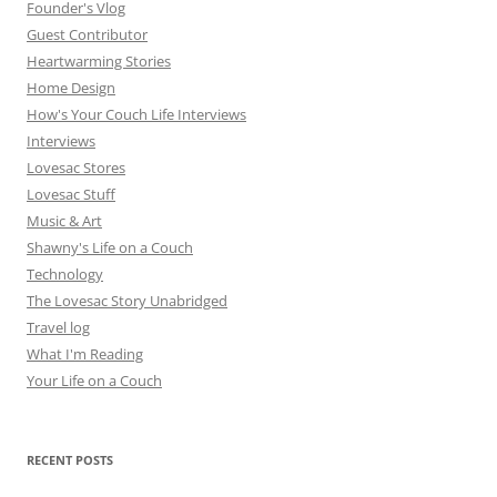
Founder's Vlog
Guest Contributor
Heartwarming Stories
Home Design
How's Your Couch Life Interviews
Interviews
Lovesac Stores
Lovesac Stuff
Music & Art
Shawny's Life on a Couch
Technology
The Lovesac Story Unabridged
Travel log
What I'm Reading
Your Life on a Couch
RECENT POSTS