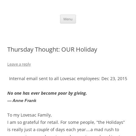
Skip
to
content
The new kitchen table.
Menu
Thursday Thought: OUR Holiday
Leave a reply
Internal email sent to all Lovesac employees: Dec 23, 2015
No one has ever become poor by giving.
— Anne Frank
To my Lovesac Family,
I am so grateful for retail. For some people, “the Holidays”
is really just a
couple
of days each year….a mad rush to