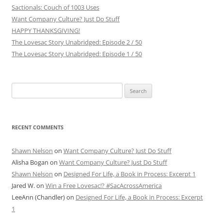
Sactionals: Couch of 1003 Uses
Want Company Culture? Just Do Stuff
HAPPY THANKSGIVING!
The Lovesac Story Unabridged: Episode 2 / 50
The Lovesac Story Unabridged: Episode 1 / 50
Search
for:
RECENT COMMENTS
Shawn Nelson
on
Want Company Culture? Just Do Stuff
Alisha Bogan
on
Want Company Culture? Just Do Stuff
Shawn Nelson
on
Designed For Life, a Book in Process: Excerpt 1
Jared W.
on
Win a Free Lovesac!? #SacAcrossAmerica
LeeAnn (Chandler)
on
Designed For Life, a Book in Process: Excerpt
1