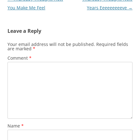
navigation
You Make Me Feel
Years Eeeeeeeeeve
→
Leave a Reply
Your email address will not be published.
Required fields
are marked
*
Comment
*
Name
*