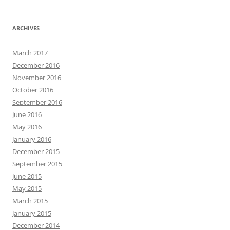
ARCHIVES
March 2017
December 2016
November 2016
October 2016
September 2016
June 2016
May 2016
January 2016
December 2015
September 2015
June 2015
May 2015
March 2015
January 2015
December 2014