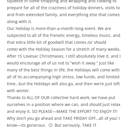
squeeze in some shopping and wrapping and cooking to
prepare for all of the craziness of holiday dinners, visits to
and from extended family, and everything else that comes
along with it.
Our Holiday is more-than-a-month-long event. We are
subjected to all of the frenetic energy, timeless music, and
that extra little bit of goodwill that comes
(or should
come)
with the Holiday Season for a stretch of many weeks.
After 15 Lovesac Christmases, I still absolutely love it, and I
would encourage all of us not to “wish it away.” Just like
many of the best things in life, the Holidays will come with
all of its accompanying high stress, low funds, and limited
time…but the Holidays will also go, and then we’re just left
with winter.
Thanks to ALL OF OUR collective hard work, we have put
ourselves in a position where we can, and
should
just relax
and enjoy it. SO PLEASE—MAKE THE EFFORT TO ENJOY IT!
Why don’t you go ahead and TAKE FRIDAY OFF…all of you! I
know—its generous. 🙂 But seriously, TAKE IT