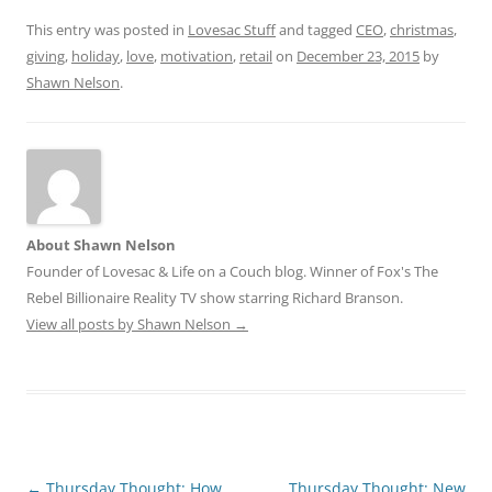
This entry was posted in
Lovesac Stuff
and tagged
CEO
,
christmas
,
giving
,
holiday
,
love
,
motivation
,
retail
on
December 23, 2015
by
Shawn Nelson
.
About Shawn Nelson
Founder of Lovesac & Life on a Couch blog. Winner of Fox's The
Rebel Billionaire Reality TV show starring Richard Branson.
View all posts by Shawn Nelson
→
Post
←
Thursday Thought: How
Thursday Thought: New